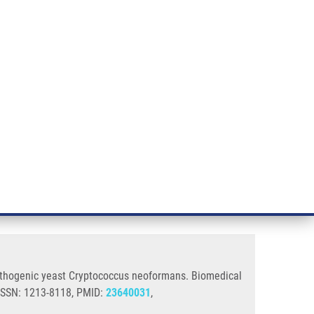
RT CANCER RESEARCH
INTRANET
LOG IN
ENGLISH
& services
Research
Contact
E-shop
cus Neoformans
ty and biofilm formation in the
 pathogenic yeast Cryptococcus neoformans. Biomedical
 ISSN: 1213-8118, PMID:
23640031
,