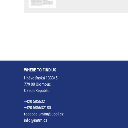
WHERE TO FIND US
Hněvotínská 1333/5
779 00 Olomouc
Czech Republic
+420 585632111
+420 585632180
recepce.umtm@upol.cz
info@imtm.cz