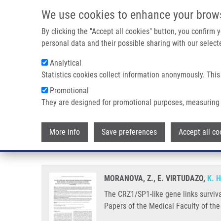
Skip to main content
We use cookies to enhance your brow
M
By clicking the "Accept all cookies" button, you confirm
personal data and their possible sharing with our selecte
Analytical
Statistics cookies collect information anonymously. This
Breadcrumb
Promotional
Home
The CRZ1/SP1-like Gene Links Survival Under Limited Ae
They are designed for promotional purposes, measuring 
The CRZ1/SP1-like gene links surv
More info
Save preferences
Accept all co
pathogenic yeast Cryptococcus
MORANOVA, Z., E. VIRTUDAZO,
K. 
The CRZ1/SP1-like gene links surviva
Papers of the Medical Faculty of the