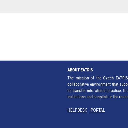
ABOUT EATRIS
The mission of the Czech EATRIS 
collaborative environment that supp
its transfer into clinical practice. 
institutions and hospitals in the res
HELPDESK
PORTAL