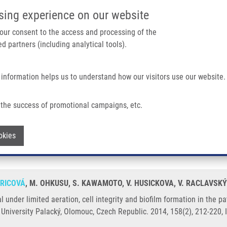
IMTM/EATRIS-CZ PORTAL
SUPPO
sing experience on our website
ain navigation
 your consent to the access and processing of the
d partners (including analytical tools).
Home
About us
Partner institutions
Infrastructure 
 information helps us to understand how our visitors use our website.
ration, Cell Integrity and Biofilm Formation In The Pathogenic Yeast Cryptococ
the success of promotional campaigns, etc.
ival under limited aeration, cell integri
Withdraw consent
okies
 neoformans
HRICOVÁ
, M. OHKUSU, S. KAWAMOTO, V. HUSICKOVA, V. RACLAVSKÝ
l under limited aeration, cell integrity and biofilm formation in the
 University Palacký, Olomouc, Czech Republic. 2014, 158(2), 212-220,