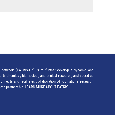
network (EATRIS-CZ) is to further develop a dynamic and
orts chemical, biomedical, and clinical research, and speed up
It connects and facilitates collaboration of top national research
earch partnership.
LEARN MORE ABOUT EATRIS