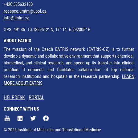
+420 585632180
recepce.umtm@upol.cz
info@imtm.cz
GPS: 49° 35´ 10.1869512" N, 17° 14´ 6.292305" E
ABOUT EATRIS
The mission of the Czech EATRIS network (EATRIS-CZ) is to further
develop a dynamic and collaborative environment that supports chemical,
biomedical, and clinical research, and speed up its transfer into clinical
practice. It connects and facilitates collaboration of top national
research institutions and hospitals in the research partnership.
LEARN
MORE ABOUT EATRIS
HELPDESK
PORTAL
CONNECT WITH US
© 2026 Institute of Molecular and Translational Medicine