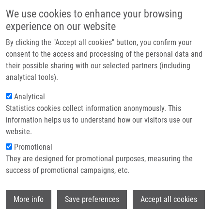
Skip to main content
Main navigation
We use cookies to enhance your browsing
Home
experience on our website
About us
By clicking the "Accept all cookies" button, you confirm your
Breadcrumb
Home
Partner institutions
consent to the access and processing of the personal data and
DNA Damage Signalling Barrier, Oxidative Stress and Treatment-relevant
their possible sharing with our selected partners (including
Infrastructure & services
DNA Repair Factor Alterations During Progression of Human Prostate
analytical tools).
Cancer
Research
Analytical
DNA damage signalling barrier,
Statistics cookies collect information anonymously. This
Contact
information helps us to understand how our visitors use our
oxidative stress and treatment-
E-shop
website.
relevant DNA repair factor alterations
Promotional
during progression of human prostate
They are designed for promotional purposes, measuring the
success of promotional campaigns, etc.
cancer
Wi
More info
Save preferences
Accept all cookies
KURFÜRSTOVÁ, D., J. BARTKOVA, R.