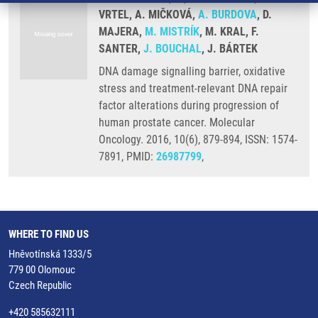
VRTEL, A. MIČKOVÁ,
A. BURDOVA
, D.
MAJERA,
M. MISTRÍK
, M. KRAL, F.
SANTER,
J. BOUCHAL
, J. BÁRTEK
DNA damage signalling barrier, oxidative
stress and treatment-relevant DNA repair
factor alterations during progression of
human prostate cancer. Molecular
Oncology. 2016, 10(6), 879-894, ISSN: 1574-
7891, PMID:
26987799
,
WHERE TO FIND US
Hněvotínská 1333/5
779 00 Olomouc
Czech Republic
+420 585632111