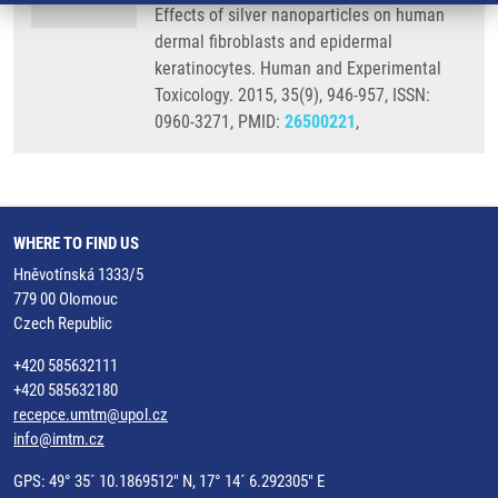
Effects of silver nanoparticles on human
dermal fibroblasts and epidermal
keratinocytes. Human and Experimental
Toxicology. 2015, 35(9), 946-957, ISSN:
0960-3271, PMID:
26500221
,
WHERE TO FIND US
Hněvotínská 1333/5
779 00 Olomouc
Czech Republic
+420 585632111
+420 585632180
recepce.umtm@upol.cz
info@imtm.cz
GPS: 49° 35´ 10.1869512" N, 17° 14´ 6.292305" E