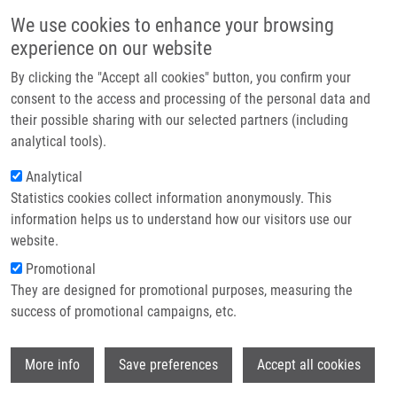
Skip to main content
Main navigation
We use cookies to enhance your browsing
Home
experience on our website
About us
By clicking the "Accept all cookies" button, you confirm your
Breadcrumb
Home
Partner institutions
consent to the access and processing of the personal data and
Effects of Silver Nanoparticles On Human Dermal Fibroblasts and
their possible sharing with our selected partners (including
Infrastructure & services
Epidermal Keratinocytes
analytical tools).
Research
Analytical
Effects of silver nanoparticles on
Statistics cookies collect information anonymously. This
Contact
human dermal fibroblasts and
information helps us to understand how our visitors use our
epidermal keratinocytes
E-shop
website.
Promotional
They are designed for promotional purposes, measuring the
success of promotional campaigns, etc.
GALANDÁKOVÁ, A., J. FRANKOVÁ, N.
AMBROŽOVÁ,
K. HABARTOVA
, V.
Wi
PIVODOVÁ, B. ZALESAK, K. ŠAFÁŘOVÁ, M.
More info
Save preferences
Accept all cookies
SMEKALOVA