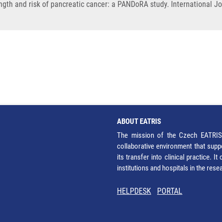
gth and risk of pancreatic cancer: a PANDoRA study. International Jo
ABOUT EATRIS
The mission of the Czech EATRIS 
collaborative environment that supp
its transfer into clinical practice. 
institutions and hospitals in the res
HELPDESK
PORTAL