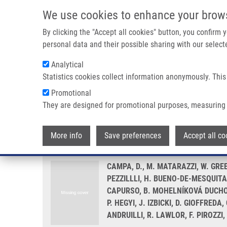
Skip to main content
We use cookies to enhance your brow
M
By clicking the "Accept all cookies" button, you confirm
personal data and their possible sharing with our selecte
Analytical
Statistics cookies collect information anonymously. This
Breadcrumb
Promotional
Home
Genetic Determinants of Telomere Length and Risk of 
They are designed for promotional purposes, measuring 
Genetic determinants of telomer
More info
Save preferences
Accept all co
CAMPA, D., M. MATARAZZI, W. GREE
PEZZILLLI, H. BUENO-DE-MESQUITA, 
CAPURSO, B. MOHELNÍKOVÁ DUCHOŇO
P. HEGYI, J. IZBICKI, D. GIOFFRED
ANDRUILLI, R. LAWLOR, F. PIROZZI,