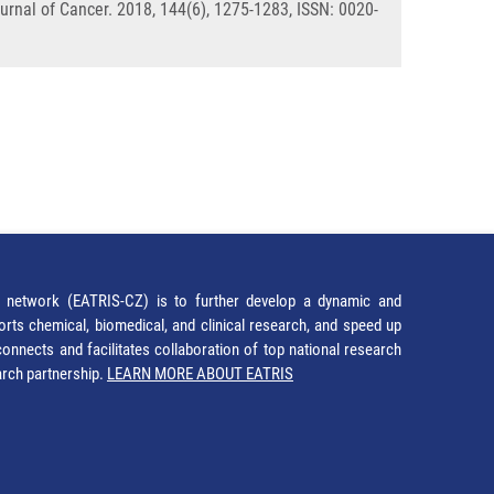
urnal of Cancer. 2018, 144(6), 1275-1283, ISSN: 0020-
network (EATRIS-CZ) is to further develop a dynamic and
orts chemical, biomedical, and clinical research, and speed up
It connects and facilitates collaboration of top national research
earch partnership.
LEARN MORE ABOUT EATRIS