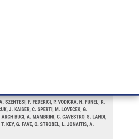
RT CANCER RESEARCH
INTRANET
LOG IN
ENGLISH
& services
Research
Contact
E-shop
 a PANDoRA study
SZENTESI, F. FEDERICI, P. VODICKA, N. FUNEL, R.
UK, J. KAISER, C. SPERTI, M. LOVECEK, G.
 ARCHIBUGI, A. MAMBRINI, G. CAVESTRO, S. LANDI,
. KEY, G. FAVE, O. STROBEL, L. JONAITIS, A.