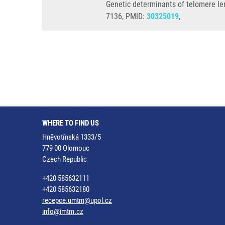
Genetic determinants of telomere len
7136, PMID:
30325019
,
WHERE TO FIND US
Hněvotínská 1333/5
779 00 Olomouc
Czech Republic
+420 585632111
+420 585632180
recepce.umtm@upol.cz
info@imtm.cz