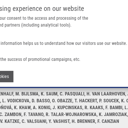
IMTM/EATRIS-CZ PORTAL
SUPPO
sing experience on our website
ain navigation
 your consent to the access and processing of the
d partners (including analytical tools).
Home
About us
Partner institutions
Infrastructure 
 information helps us to understand how our visitors use our website.
Pancreatic Cancer: a PANDoRA Study
the success of promotional campaigns, etc.
e length and risk of pancreatic cancer:
Withdraw consent
okies
NHALF, M. BIJLSMA, K. SAUM, C. PASQUALI, H. VAN LAARHOVEN, A. 
L. VODICKOVA, D. BASSO, O. OBAZZE, T. HACKERT, P. SOUCEK, K. C
VÁ, K. KHAW, A. KONIG, J. KUPCINSKAS, R. KAAKS, F. BAMBI, L.
A, C. ZAMBON, F. TAVANO, R. TALAR-WOJNAROWSKA, K. JAMROZIAK, T
 V. KATZKE, C. VALSUANI, Y. VASHIST, H. BRENNER, F. CANZIAN