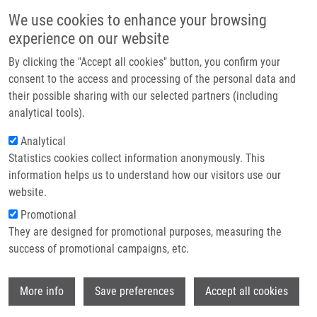
Skip to main content
Main navigation
We use cookies to enhance your browsing
Home
experience on our website
About us
By clicking the "Accept all cookies" button, you confirm your
Breadcrumb
Home
Histone Displacement During Nucleotide Excision Repair
Partner institutions
consent to the access and processing of the personal data and
their possible sharing with our selected partners (including
Infrastructure & services
Histone Displacement during
analytical tools).
Research
Nucleotide Excision Repair
Analytical
Statistics cookies collect information anonymously. This
Contact
information helps us to understand how our visitors use our
E-shop
website.
DINANT, C., J. BÁRTEK, S. BEKKER-
Promotional
JENSEN
They are designed for promotional purposes, measuring the
Histone Displacement during Nucleotide
success of promotional campaigns, etc.
Excision Repair. International Journal of
Molecular Sciences. 2012, 23(10), 13322-
Wi
37, ISSN: 1422-0067, PMID:
23202955
,
More info
Save preferences
Accept all cookies
PDF
.