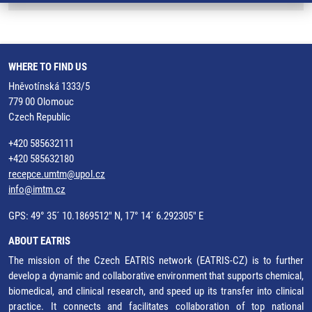
WHERE TO FIND US
Hněvotínská 1333/5
779 00 Olomouc
Czech Republic
+420 585632111
+420 585632180
recepce.umtm@upol.cz
info@imtm.cz
GPS: 49° 35´ 10.1869512" N, 17° 14´ 6.292305" E
ABOUT EATRIS
The mission of the Czech EATRIS network (EATRIS-CZ) is to further
develop a dynamic and collaborative environment that supports chemical,
biomedical, and clinical research, and speed up its transfer into clinical
practice. It connects and facilitates collaboration of top national