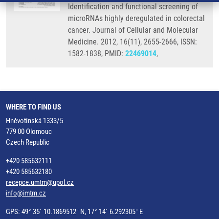
Identification and functional screening of
microRNAs highly deregulated in colorectal
cancer. Journal of Cellular and Molecular
Medicine. 2012, 16(11), 2655-2666, ISSN:
1582-1838, PMID:
22469014
,
WHERE TO FIND US
Hněvotínská 1333/5
779 00 Olomouc
Czech Republic
+420 585632111
+420 585632180
recepce.umtm@upol.cz
info@imtm.cz
GPS: 49° 35´ 10.1869512" N, 17° 14´ 6.292305" E