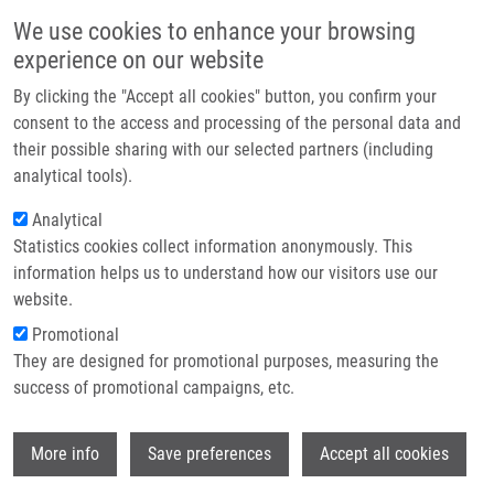
Skip to main content
Main navigation
We use cookies to enhance your browsing
Home
experience on our website
About us
By clicking the "Accept all cookies" button, you confirm your
Breadcrumb
Home
Partner institutions
consent to the access and processing of the personal data and
Identification and Functional Screening of MicroRNAs Highly
their possible sharing with our selected partners (including
Infrastructure & services
Deregulated In Colorectal Cancer
analytical tools).
Research
Analytical
Identification and functional
Statistics cookies collect information anonymously. This
Contact
screening of microRNAs highly
information helps us to understand how our visitors use our
deregulated in colorectal cancer
E-shop
website.
Promotional
They are designed for promotional purposes, measuring the
success of promotional campaigns, etc.
FALTEJSKOVA, P., M. SVOBODA, K.
SRUTOVA, J. MLCOCHOVA, A. BESSE, J.
Wi
NEKVINDOVA, L. RADOVÁ, P. FABIAN, K.
More info
Save preferences
Accept all cookies
SLABA, R. VYZULA, O. SLABÝ