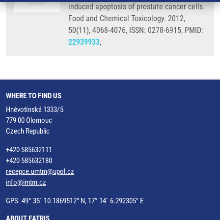
induced apoptosis of prostate cancer cells.
Food and Chemical Toxicology. 2012,
50(11), 4068-4076, ISSN: 0278-6915, PMID:
22939933
,
WHERE TO FIND US
Hněvotínská 1333/5
779 00 Olomouc
Czech Republic
+420 585632111
+420 585632180
recepce.umtm@upol.cz
info@imtm.cz
GPS: 49° 35´ 10.1869512" N, 17° 14´ 6.292305" E
ABOUT EATRIS