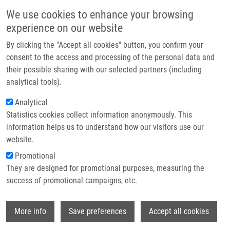
Skip to main content
Main navigation
We use cookies to enhance your browsing
Home
experience on our website
About us
By clicking the "Accept all cookies" button, you confirm your
Breadcrumb
Home
Partner institutions
consent to the access and processing of the personal data and
Mechanisms of Natural Brassinosteroid-induced Apoptosis of Prostate
their possible sharing with our selected partners (including
Infrastructure & services
Cancer Cells
analytical tools).
Research
Analytical
Mechanisms of natural
Statistics cookies collect information anonymously. This
Contact
brassinosteroid-induced apoptosis of
information helps us to understand how our visitors use our
prostate cancer cells
E-shop
website.
Promotional
They are designed for promotional purposes, measuring the
success of promotional campaigns, etc.
STEIGEROVÁ, J.
, L. RADOVÁ, J.
OKLESTKOVA, K. KŘÍŽOVÁ, M. LEVKOVÁ,
Wi
M. ŠVÁCHOVÁ
, Z. KOLÁŘ, M. STRNAD
More info
Save preferences
Accept all cookies
Mechanisms of natural brassinosteroid-