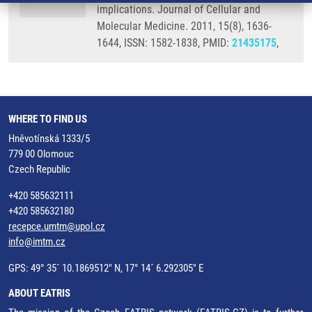
implications. Journal of Cellular and
Molecular Medicine. 2011, 15(8), 1636-
1644, ISSN: 1582-1838, PMID:
21435175
,
WHERE TO FIND US
Hněvotínská 1333/5
779 00 Olomouc
Czech Republic
+420 585632111
+420 585632180
recepce.umtm@upol.cz
info@imtm.cz
GPS: 49° 35´ 10.1869512" N, 17° 14´ 6.292305" E
ABOUT EATRIS