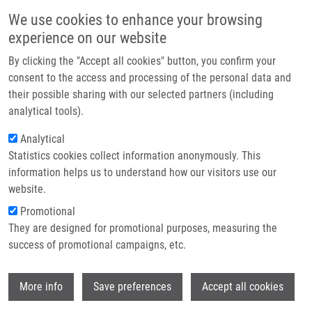
Skip to main content
Main navigation
We use cookies to enhance your browsing
Home
experience on our website
About us
By clicking the "Accept all cookies" button, you confirm your
Breadcrumb
Home
Partner institutions
consent to the access and processing of the personal data and
MicroRNAs and Glioblastoma: Roles In Core Signaling Pathways and
their possible sharing with our selected partners (including
Infrastructure & services
Potential Clinical Implications
analytical tools).
Research
Analytical
MicroRNAs and glioblastoma: roles in
Statistics cookies collect information anonymously. This
Contact
core signaling pathways and potential
information helps us to understand how our visitors use our
clinical implications
E-shop
website.
Promotional
They are designed for promotional purposes, measuring the
success of promotional campaigns, etc.
ŠÁNA, J.,
M. HAJDÚCH
, R. VYZULA, O.
SLABÝ
Wi
More info
Save preferences
Accept all cookies
MicroRNAs and glioblastoma: roles in core
signaling pathways and potential clinical