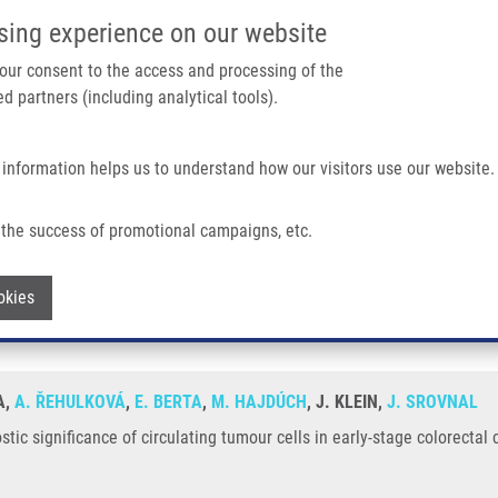
IMTM/EATRIS-CZ PORTAL
SUPPO
sing experience on our website
ain navigation
 your consent to the access and processing of the
d partners (including analytical tools).
Home
About us
Partner institutions
Infrastructure 
 information helps us to understand how our visitors use our website.
 Circulating Tumour Cells In Early-stage Colorectal Cancer
the success of promotional campaigns, etc.
gnostic significance of circulating tumou
Withdraw consent
okies
A,
A. ŘEHULKOVÁ
,
E. BERTA
,
M. HAJDÚCH
, J. KLEIN,
J. SROVNAL
tic significance of circulating tumour cells in early-stage colorectal