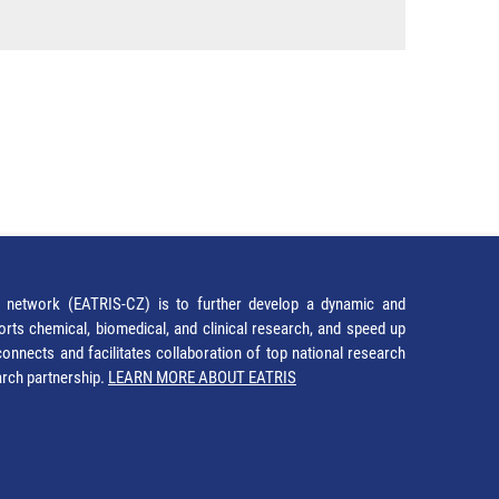
network (EATRIS-CZ) is to further develop a dynamic and
orts chemical, biomedical, and clinical research, and speed up
It connects and facilitates collaboration of top national research
earch partnership.
LEARN MORE ABOUT EATRIS