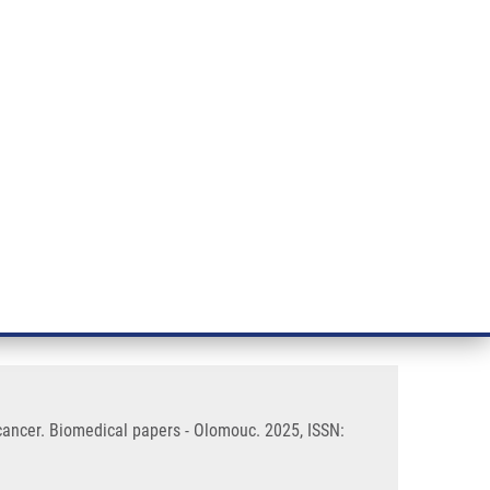
RT CANCER RESEARCH
INTRANET
LOG IN
ENGLISH
& services
Research
Contact
E-shop
r cells in early-stage colorectal
 cancer. Biomedical papers - Olomouc. 2025, ISSN: