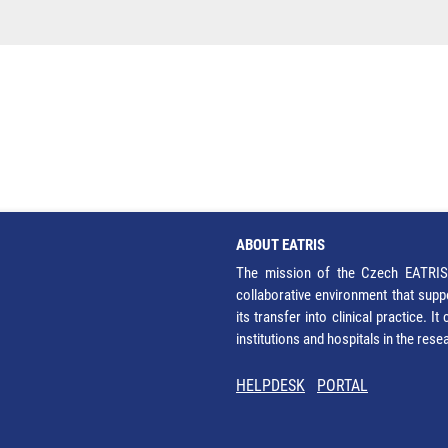
ABOUT EATRIS
The mission of the Czech EATRIS 
collaborative environment that supp
its transfer into clinical practice. 
institutions and hospitals in the res
HELPDESK
PORTAL