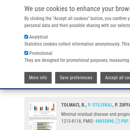
Skip to main content
We use cookies to enhance your brow
M
By clicking the "Accept all cookies" button, you confirm
personal data and their possible sharing with our selecte
Analytical
Statistics cookies collect information anonymously. This
Breadcrumb
Promotional
Home
Minimal Residual Disease and Prognostic Significance of
They are designed for promotional purposes, measuring 
Minimal residual disease and pro
More info
Save preferences
Accept all co
cancer
TOLMACI, B.,
P. STEJSKAL
, P. ZUFF
Minimal residual disease and prognos
1213-8118, PMID:
40832890
,
PDF
.