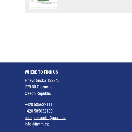
WHERE TO FIND US
Hněvotínská 1333/5
779 00 Olomouc
Czech Republic
+420 585632111
+420 585632180
recepce.umtm@upol.cz
info@imtm.cz