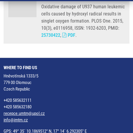
Oxidative damage of U937 human leukemic
cells caused by hydroxyl radical results in
singlet oxygen formation. PLOS One. 2015,
10(3), e0116958, ISSN: 1932-6203, PMID:
25730422
,
PDF
.
WHERE TO FIND US
Hněvotínská 1333/5
779 00 Olomouc
Czech Republic
+420 585632111
+420 585632180
recepce.umtm@upol.cz
info@imtm.cz
GPS: 49° 35´ 10.1869512" N, 17° 14´ 6.292305" E