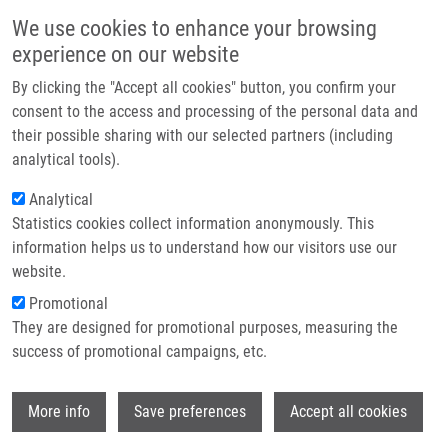
Skip to main content
Main navigation
We use cookies to enhance your browsing
Home
experience on our website
About us
By clicking the "Accept all cookies" button, you confirm your
Breadcrumb
Home
Partner institutions
consent to the access and processing of the personal data and
Oxidative Damage of U937 Human Leukemic Cells Caused By Hydroxyl
their possible sharing with our selected partners (including
Infrastructure & services
Radical Results In Singlet Oxygen Formation
analytical tools).
Research
Analytical
Oxidative damage of U937 human
Statistics cookies collect information anonymously. This
Contact
leukemic cells caused by hydroxyl
information helps us to understand how our visitors use our
radical results in singlet oxygen
E-shop
website.
formation
Promotional
They are designed for promotional purposes, measuring the
success of promotional campaigns, etc.
RAC, M., M. KŘUPKA, S. BINDER, M.
Wi
More info
Save preferences
Accept all cookies
SEDLAROVA, Z. RÁCOVÁ (MATUŠKOVÁ),
M. RAŠKA, P. POSPISIL