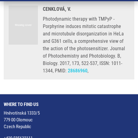
CENKLOVÁ, V.
Photodynamic therapy with TMPyP -
Porphyrine induces mitotic catastrophe
and microtubule disorganization in HeLa
and G361 cells, a comprehensive view of
the action of the photosensitizer. Journal
of Photochemistry and Photobiology. B,
Biology. 2017, 173, 522-537, ISSN: 1011-
1344, PMID:
28686960
,
WHERE TO FIND US
Hněvotínská 1333/5
779 00 Olomouc
Czech Republic