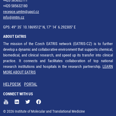
+420 585632111
+420 585632180
recepce.umtm@upol.cz
info@imtm.cz
GPS: 49° 35´ 10.1869512" N, 17° 14´ 6.292305" E
ABOUT EATRIS
The mission of the Czech EATRIS network (EATRIS-CZ) is to further
develop a dynamic and collaborative environment that supports chemical,
biomedical, and clinical research, and speed up its transfer into clinical
practice. It connects and facilitates collaboration of top national
research institutions and hospitals in the research partnership.
LEARN
MORE ABOUT EATRIS
HELPDESK
PORTAL
CONNECT WITH US
© 2026 Institute of Molecular and Translational Medicine