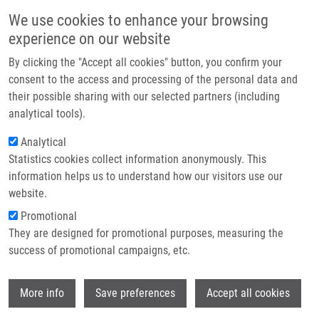
Skip to main content
Main navigation
We use cookies to enhance your browsing
Home
experience on our website
About us
By clicking the "Accept all cookies" button, you confirm your
Breadcrumb
Home
Partner institutions
consent to the access and processing of the personal data and
Photodynamic Therapy With TMPyP - Porphyrine Induces Mitotic
their possible sharing with our selected partners (including
Infrastructure & services
Catastrophe and Microtubule Disorganization In HeLa and G361 Cells, a
analytical tools).
Comprehensive View of The Action of The Photosensitizer
Research
Analytical
Photodynamic therapy with TMPyP -
Statistics cookies collect information anonymously. This
Contact
information helps us to understand how our visitors use our
Porphyrine induces mitotic
E-shop
website.
catastrophe and microtubule
Promotional
disorganization in HeLa and G361
They are designed for promotional purposes, measuring the
success of promotional campaigns, etc.
cells, a comprehensive view of the
action of the photosensitizer
Wi
More info
Save preferences
Accept all cookies