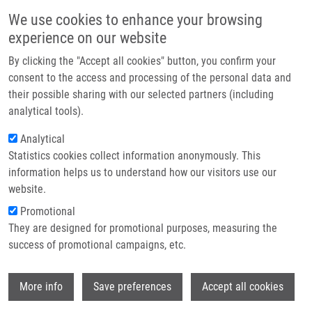
Skip to main content
Main navigation
We use cookies to enhance your browsing
Home
experience on our website
About us
By clicking the "Accept all cookies" button, you confirm your
Breadcrumb
Home
Partner institutions
consent to the access and processing of the personal data and
The Roles of P27(Kip1) and DNA Damage Signaling In The
their possible sharing with our selected partners (including
Infrastructure & services
Chemotherapy-induced Delayed Cell Cycle Checkpoint
analytical tools).
Research
Analytical
The roles of p27(Kip1) and DNA
Statistics cookies collect information anonymously. This
Contact
damage signaling in the
information helps us to understand how our visitors use our
chemotherapy-induced delayed cell
E-shop
website.
cycle checkpoint
Promotional
They are designed for promotional purposes, measuring the
success of promotional campaigns, etc.
LIONTOS, M., G. VELIMEZI, I. PATERAS, R.
Wi
More info
Save preferences
Accept all cookies
ANGELOPOULOU, A. PAPAVASSILIOU, J.
BÁRTEK, V. GORGOULIS