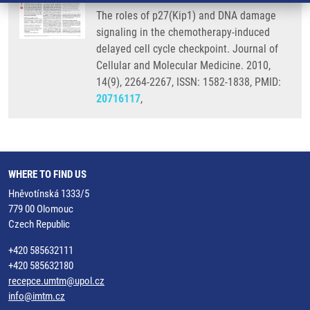
The roles of p27(Kip1) and DNA damage
signaling in the chemotherapy-induced
delayed cell cycle checkpoint. Journal of
Cellular and Molecular Medicine. 2010,
14(9), 2264-2267, ISSN: 1582-1838, PMID:
20716117
,
WHERE TO FIND US
Hněvotínská 1333/5
779 00 Olomouc
Czech Republic
+420 585632111
+420 585632180
recepce.umtm@upol.cz
info@imtm.cz