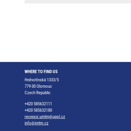
WHERE TO FIND US
Hněvotínská 1333/5
779 00 Olomouc
Czech Republic
+420 585632111
+420 585632180
recepce.umtm@upol.cz
info@imtm.cz