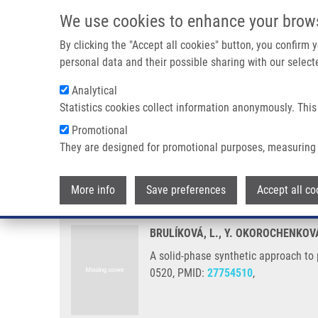
Skip to main content
We use cookies to enhance your brow
M
By clicking the "Accept all cookies" button, you confirm
personal data and their possible sharing with our selecte
Analytical
Statistics cookies collect information anonymously. This
Breadcrumb
Promotional
Home
A Solid-phase Synthetic Approach To PH-independent 
They are designed for promotional purposes, measuring 
A solid-phase synthetic approa
More info
Save preferences
Accept all co
BRULÍKOVÁ, L., Y. OKOROCHENKOV
A solid-phase synthetic approach to
0520, PMID:
27754510
,