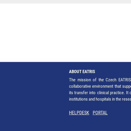
ABOUT EATRIS
The mission of the Czech EATRIS 
collaborative environment that supp
its transfer into clinical practice. 
institutions and hospitals in the res
HELPDESK
PORTAL