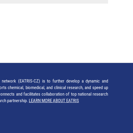
network (EATRIS-CZ) is to further develop a dynamic and
orts chemical, biomedical, and clinical research, and speed up
It connects and facilitates collaboration of top national research
earch partnership.
LEARN MORE ABOUT EATRIS