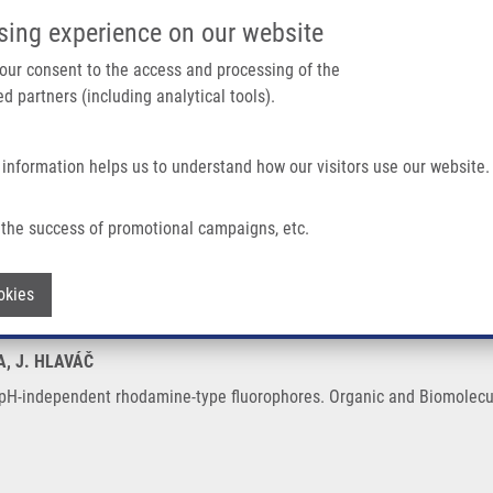
IMTM/EATRIS-CZ PORTAL
SUPPO
sing experience on our website
ain navigation
 your consent to the access and processing of the
d partners (including analytical tools).
Home
About us
Partner institutions
Infrastructure 
 information helps us to understand how our visitors use our website.
Rhodamine-type Fluorophores
the success of promotional campaigns, etc.
ch to pH-independent rhodamine-type fl
Withdraw consent
okies
A, J. HLAVÁČ
 pH-independent rhodamine-type fluorophores. Organic and Biomolecul