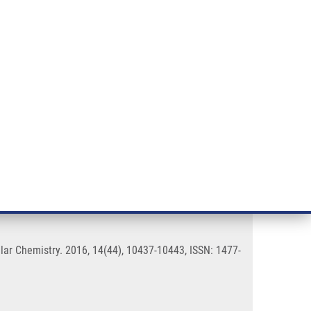
RT CANCER RESEARCH
INTRANET
LOG IN
ENGLISH
& services
Research
Contact
E-shop
uorophores
ar Chemistry. 2016, 14(44), 10437-10443, ISSN: 1477-