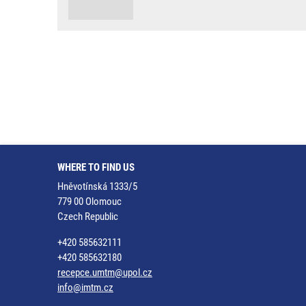
WHERE TO FIND US
Hněvotínská 1333/5
779 00 Olomouc
Czech Republic
+420 585632111
+420 585632180
recepce.umtm@upol.cz
info@imtm.cz