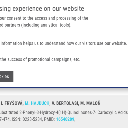
IMTM/EATRIS-CZ PORTAL
SUPPO
sing experience on our website
ain navigation
 your consent to the access and processing of the
d partners (including analytical tools).
Home
About us
Partner institutions
Infrastructure 
 information helps us to understand how our visitors use our website.
l-3-Hydroxy-4(1H)-Quinolinones-7- Carboxylic Acids and Their Phenacyl Esters
the success of promotional campaigns, etc.
y of Substituted 2-Phenyl-3-Hydroxy-4(
Withdraw consent
okies
, I. FRYŠOVÁ,
M. HAJDÚCH
, V. BERTOLASI, M. MALOŇ
Substituted 2-Phenyl-3-Hydroxy-4(1H)-Quinolinones-7- Carboxylic Acid
67-474, ISSN: 0223-5234, PMID:
16540209
,