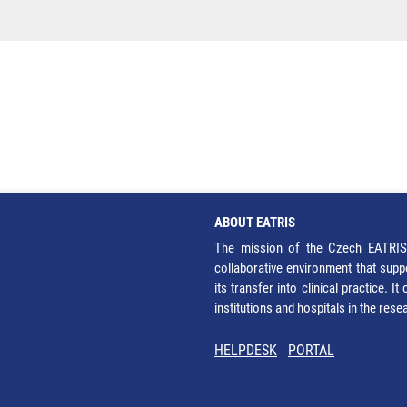
ABOUT EATRIS
The mission of the Czech EATRIS 
collaborative environment that supp
its transfer into clinical practice. 
institutions and hospitals in the res
HELPDESK
PORTAL