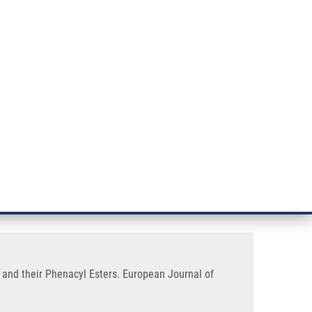
RT CANCER RESEARCH
INTRANET
LOG IN
ENGLISH
& services
Research
Contact
E-shop
1H)-Quinolinones-7- Carboxylic
s and their Phenacyl Esters. European Journal of