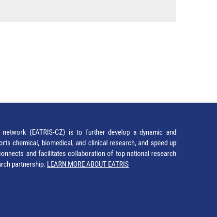
network (EATRIS-CZ) is to further develop a dynamic and
orts chemical, biomedical, and clinical research, and speed up
It connects and facilitates collaboration of top national research
earch partnership.
LEARN MORE ABOUT EATRIS