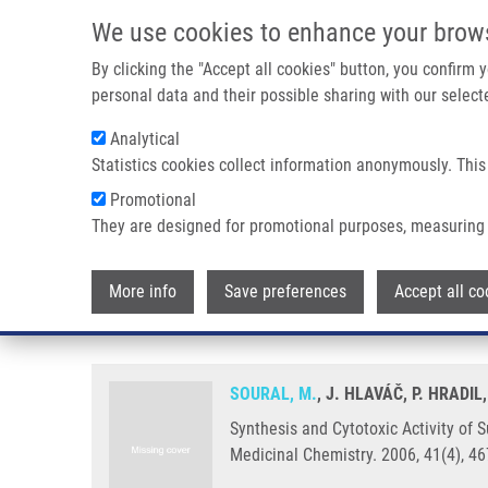
Skip to main content
We use cookies to enhance your brow
M
By clicking the "Accept all cookies" button, you confirm
personal data and their possible sharing with our selecte
Analytical
Statistics cookies collect information anonymously. This
Breadcrumb
Promotional
Home
Synthesis and Cytotoxic Activity of Substituted 2-Pheny
They are designed for promotional purposes, measuring 
Synthesis and Cytotoxic Activit
More info
Save preferences
Accept all co
Acids and their Phenacyl Esters
SOURAL, M.
, J. HLAVÁČ, P. HRADIL
Synthesis and Cytotoxic Activity of 
Medicinal Chemistry. 2006, 41(4), 4