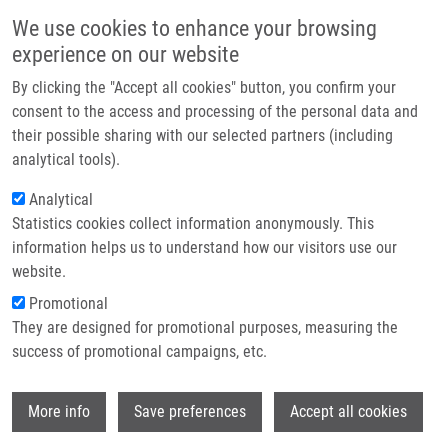
Skip to main content
Main navigation
We use cookies to enhance your browsing
Home
experience on our website
About us
By clicking the "Accept all cookies" button, you confirm your
Breadcrumb
Home
Partner institutions
consent to the access and processing of the personal data and
Synthesis of A-seco Derivatives of Betulinic Acid With Cytotoxic Activity
their possible sharing with our selected partners (including
Infrastructure & services
analytical tools).
Synthesis of A-seco derivatives of
Research
Analytical
betulinic acid with cytotoxic activity
Statistics cookies collect information anonymously. This
Contact
information helps us to understand how our visitors use our
E-shop
website.
Promotional
URBAN, M.
, J. ŠAREK, J. KLINOT, G.
They are designed for promotional purposes, measuring the
KOŘÍNKOVÁ,
M. HAJDÚCH
success of promotional campaigns, etc.
Synthesis of A-seco derivatives of betulinic
acid with cytotoxic activity. Journal of
Wi
Natural Products. 2004, 67(7), 1100-1105,
More info
Save preferences
Accept all cookies
ISSN: 0163-3864, PMID:
15270560
,