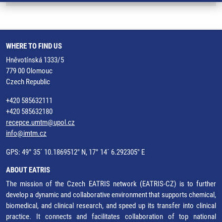
WHERE TO FIND US
Hněvotínská 1333/5
779 00 Olomouc
Czech Republic
+420 585632111
+420 585632180
recepce.umtm@upol.cz
info@imtm.cz
GPS: 49° 35´ 10.1869512" N, 17° 14´ 6.292305" E
ABOUT EATRIS
The mission of the Czech EATRIS network (EATRIS-CZ) is to further
develop a dynamic and collaborative environment that supports chemical,
biomedical, and clinical research, and speed up its transfer into clinical
practice. It connects and facilitates collaboration of top national