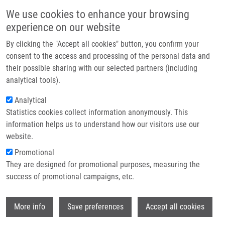
Skip to main content
Main navigation
We use cookies to enhance your browsing
Home
experience on our website
About us
By clicking the "Accept all cookies" button, you confirm your
Breadcrumb
Home
Partner institutions
consent to the access and processing of the personal data and
T-helper Cell Type-1 Transcription Factor T-bet Is Upregulated In
their possible sharing with our selected partners (including
Infrastructure & services
Pulmonary Sarcoidosis
analytical tools).
Research
Analytical
T-helper cell type-1 transcription
Statistics cookies collect information anonymously. This
Contact
factor T-bet is upregulated in
information helps us to understand how our visitors use our
pulmonary sarcoidosis
E-shop
website.
Promotional
They are designed for promotional purposes, measuring the
success of promotional campaigns, etc.
KRIEGOVA, E., R. FILLEROVA, T.
TOMANKOVA, B. HUTYROVA, F. MRÁZEK,
Wi
T. TICHÝ, V. KOLEK, R. DU BOIS,
M.
More info
Save preferences
Accept all cookies
PETŘEK