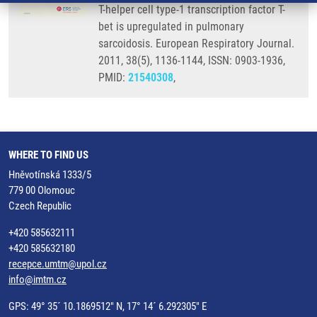
T-helper cell type-1 transcription factor T-
bet is upregulated in pulmonary
sarcoidosis. European Respiratory Journal.
2011, 38(5), 1136-1144, ISSN: 0903-1936,
PMID:
21540308
,
WHERE TO FIND US
Hněvotínská 1333/5
779 00 Olomouc
Czech Republic
+420 585632111
+420 585632180
recepce.umtm@upol.cz
info@imtm.cz
GPS: 49° 35´ 10.1869512" N, 17° 14´ 6.292305" E