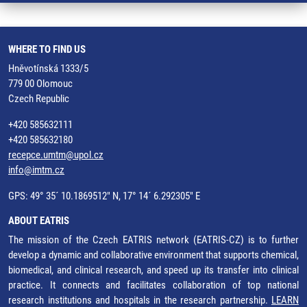
WHERE TO FIND US
Hněvotínská 1333/5
779 00 Olomouc
Czech Republic
+420 585632111
+420 585632180
recepce.umtm@upol.cz
info@imtm.cz
GPS: 49° 35´ 10.1869512" N, 17° 14´ 6.292305" E
ABOUT EATRIS
The mission of the Czech EATRIS network (EATRIS-CZ) is to further
develop a dynamic and collaborative environment that supports chemical,
biomedical, and clinical research, and speed up its transfer into clinical
practice. It connects and facilitates collaboration of top national
research institutions and hospitals in the research partnership.
LEARN