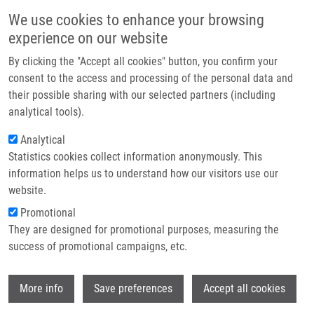
Skip to main content
Main navigation
We use cookies to enhance your browsing
Home
experience on our website
About us
By clicking the "Accept all cookies" button, you confirm your
Breadcrumb
Home
Traceless Solid-Phase Synthesis of Trisubstituted Quinazolines
Partner institutions
consent to the access and processing of the personal data and
their possible sharing with our selected partners (including
Infrastructure & services
Traceless Solid-Phase Synthesis of
analytical tools).
Research
Trisubstituted Quinazolines
Analytical
Statistics cookies collect information anonymously. This
Contact
information helps us to understand how our visitors use our
E-shop
website.
FÜLÖPOVÁ, V.
, L. CZIESLA, M. FLEMING, Y.
Promotional
LU, A. VOELKER, V. KRCHŇÁK
They are designed for promotional purposes, measuring the
Traceless Solid-Phase Synthesis of
success of promotional campaigns, etc.
Trisubstituted Quinazolines. ACS
Combinatorial Science. 2015, 17(8), 470-
Wi
473, ISSN: 2156-8952, PMID:
26145229
,
More info
Save preferences
Accept all cookies