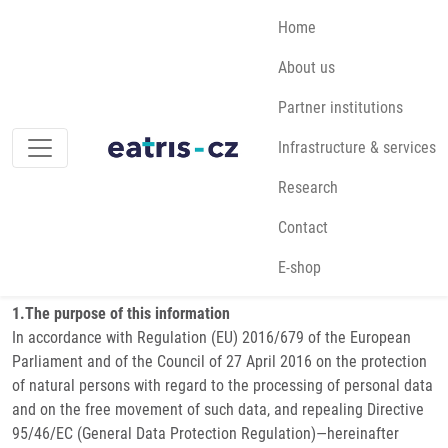
Skip to main content
Main navigation
Home
About us
Breadcrumb
Home
GDPR
Partner institutions
Infrastructure & services
GDPR
Research
Contact
GDPR [ENG]
E-shop
Data protection — Processing and Protection of Personal Data
1.The purpose of this information
In accordance with Regulation (EU) 2016/679 of the European
Parliament and of the Council of 27 April 2016 on the protection
of natural persons with regard to the processing of personal data
and on the free movement of such data, and repealing Directive
95/46/EC (General Data Protection Regulation)—hereinafter