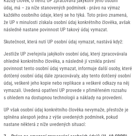
Každý člověk, o němž UP zpracovává jakýkoliv jeho osobní
údaj, má – za níže stanovených podmínek - právo na výmaz
každého osobního údaje, který se ho týká. Toto právo znamená,
že UP v minulosti získala osobní údaj konkrétního člověka, avšak
následně nastane povinnost UP takový údaj vymazat.
Skutečnost, která nutí UP osobní údaj vymazat, nastává když:
Jestliže UP zveřejnila jakýkoliv osobní údaj, který zpracovávala
ohledně konkrétního člověka, a následně jí vznikla právní
povinnost tento osobní údaj vymazat, informuje další osoby, které
dotčený osobní údaj dále zpracovávaly, aby tento dotčený osobní
údaj, veškeré jeho kopie nebo replikace a veškeré odkazy na něj
vymazali. Uvedená opatření UP provede v přiměřeném rozsahu
s ohledem na dostupnou technologii a náklady na provedení.
UP však osobní údaj konkrétního člověka nevymaže, přestože je
splněna alespoň jedna z výše uvedených podmínek, pokud
nastane některá z níže uvedených situací: