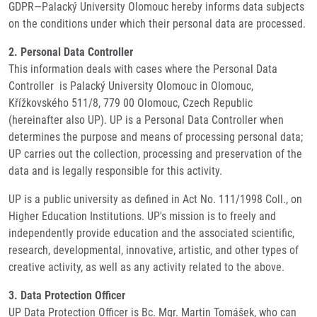
GDPR—Palacký University Olomouc hereby informs data subjects
on the conditions under which their personal data are processed.
2. Personal Data Controller
This information deals with cases where the Personal Data
Controller is Palacký University Olomouc in Olomouc,
Křížkovského 511/8, 779 00 Olomouc, Czech Republic
(hereinafter also UP). UP is a Personal Data Controller when
determines the purpose and means of processing personal data;
UP carries out the collection, processing and preservation of the
data and is legally responsible for this activity.
UP is a public university as defined in Act No. 111/1998 Coll., on
Higher Education Institutions. UP's mission is to freely and
independently provide education and the associated scientific,
research, developmental, innovative, artistic, and other types of
creative activity, as well as any activity related to the above.
3. Data Protection Officer
UP Data Protection Officer is Bc. Mgr. Martin Tomášek, who can