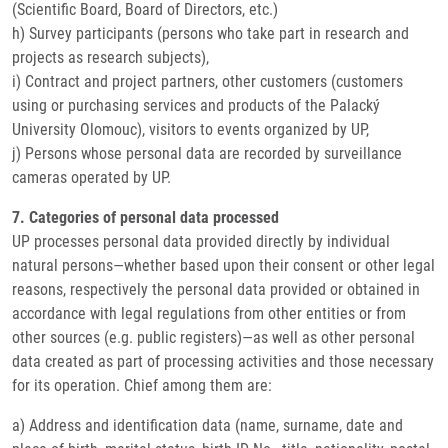
(Scientific Board, Board of Directors, etc.)
h) Survey participants (persons who take part in research and
projects as research subjects),
i) Contract and project partners, other customers (customers
using or purchasing services and products of the Palacký
University Olomouc), visitors to events organized by UP,
j) Persons whose personal data are recorded by surveillance
cameras operated by UP.
7. Categories of personal data processed
UP processes personal data provided directly by individual
natural persons—whether based upon their consent or other legal
reasons, respectively the personal data provided or obtained in
accordance with legal regulations from other entities or from
other sources (e.g. public registers)—as well as other personal
data created as part of processing activities and those necessary
for its operation. Chief among them are:
a) Address and identification data (name, surname, date and