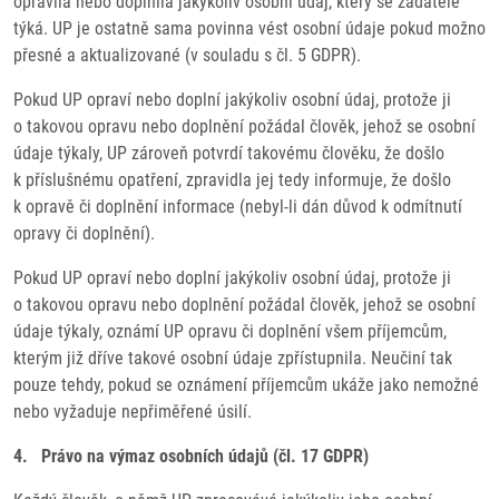
opravila nebo doplnila jakýkoliv osobní údaj, který se žadatele
týká. UP je ostatně sama povinna vést osobní údaje pokud možno
přesné a aktualizované (v souladu s čl. 5 GDPR).
Pokud UP opraví nebo doplní jakýkoliv osobní údaj, protože ji
o takovou opravu nebo doplnění požádal člověk, jehož se osobní
údaje týkaly, UP zároveň potvrdí takovému člověku, že došlo
k příslušnému opatření, zpravidla jej tedy informuje, že došlo
k opravě či doplnění informace (nebyl-li dán důvod k odmítnutí
opravy či doplnění).
Pokud UP opraví nebo doplní jakýkoliv osobní údaj, protože ji
o takovou opravu nebo doplnění požádal člověk, jehož se osobní
údaje týkaly, oznámí UP opravu či doplnění všem příjemcům,
kterým již dříve takové osobní údaje zpřístupnila. Neučiní tak
pouze tehdy, pokud se oznámení příjemcům ukáže jako nemožné
nebo vyžaduje nepřiměřené úsilí.
4. Právo na výmaz osobních údajů (čl. 17 GDPR)