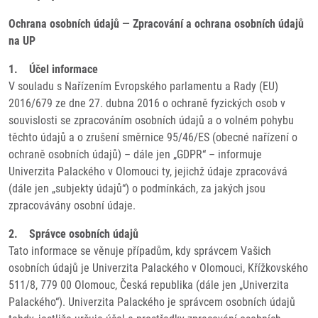
Ochrana osobních údajů — Zpracování a ochrana osobních údajů
na UP
1. Účel informace
V souladu s Nařízením Evropského parlamentu a Rady (EU)
2016/679 ze dne 27. dubna 2016 o ochraně fyzických osob v
souvislosti se zpracováním osobních údajů a o volném pohybu
těchto údajů a o zrušení směrnice 95/46/ES (obecné nařízení o
ochraně osobních údajů) – dále jen „GDPR“ – informuje
Univerzita Palackého v Olomouci ty, jejichž údaje zpracovává
(dále jen „subjekty údajů“) o podmínkách, za jakých jsou
zpracovávány osobní údaje.
2. Správce osobních údajů
Tato informace se věnuje případům, kdy správcem Vašich
osobních údajů je Univerzita Palackého v Olomouci, Křížkovského
511/8, 779 00 Olomouc, Česká republika (dále jen „Univerzita
Palackého“). Univerzita Palackého je správcem osobních údajů