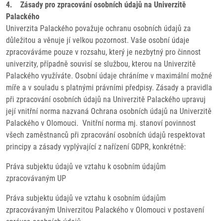
4. Zásady pro zpracování osobních údajů na Univerzitě
Palackého
Univerzita Palackého považuje ochranu osobních údajů za
důležitou a věnuje jí velkou pozornost. Vaše osobní údaje
zpracováváme pouze v rozsahu, který je nezbytný pro činnost
univerzity, případně souvisí se službou, kterou na Univerzitě
Palackého využíváte. Osobní údaje chráníme v maximální možné
míře a v souladu s platnými právními předpisy. Zásady a pravidla
při zpracování osobních údajů na Univerzitě Palackého upravuj
její vnitřní norma nazvaná Ochrana osobních údajů na Univerzitě
Palackého v Olomouci. Vnitřní norma mj. stanoví povinnost
všech zaměstnanců při zpracování osobních údajů respektovat
principy a zásady vyplývající z nařízení GDPR, konkrétně:
Práva subjektu údajů ve vztahu k osobním údajům
zpracovávaným UP
Práva subjektu údajů ve vztahu k osobním údajům
zpracovávaným Univerzitou Palackého v Olomouci v postavení