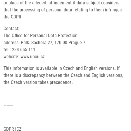
or place of the alleged infringement if data subject considers
that the processing of personal data relating to them infringes
the GDPR.
Contact:
The Office for Personal Data Protection
address: Pplk. Sochora 27, 170 00 Prague 7
tel.: 234 665 111
website: www.uoou.cz
This information is available in Czech and English versions. If
there is a discrepancy between the Czech and English versions,
the Czech version takes precedence.
———
GDPR [CZ]