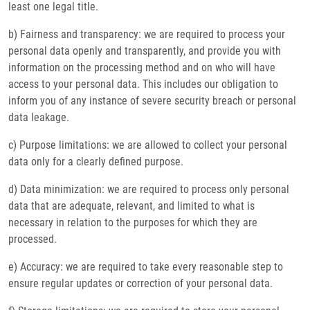
least one legal title.
b) Fairness and transparency: we are required to process your
personal data openly and transparently, and provide you with
information on the processing method and on who will have
access to your personal data. This includes our obligation to
inform you of any instance of severe security breach or personal
data leakage.
c) Purpose limitations: we are allowed to collect your personal
data only for a clearly defined purpose.
d) Data minimization: we are required to process only personal
data that are adequate, relevant, and limited to what is
necessary in relation to the purposes for which they are
processed.
e) Accuracy: we are required to take every reasonable step to
ensure regular updates or correction of your personal data.