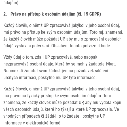
údajům).
2. Právo na přístup k osobním údajům (čl. 15 GDPR)
Každý člověk, o němž UP zpracovává jakýkoliv jeho osobní údaj,
má právo na přístup ke svým osobním údajům. Toto mj. znamená,
že každý člověk může požádat UP, aby mu o zpracování osobních
údajů vystavila potvrzení. Obsahem tohoto potvrzení bude:
Vždy údaj o tom, zdali UP zpracovává, nebo naopak
nezpracovává osobní údaje, které by se mohly žadatele týkat.
Neomezí-li žadatel svou žádost jen na požadavek sdělení
určitých informací, poskytne mu UP tyto informace:
Každý člověk, o němž UP zpracovává jakýkoliv jeho osobní údaj,
má právo na fyzický přístup ke svým osobním údajům. Toto
znamená, že každý člověk může požádat UP, aby mu vydala kopii
všech osobních údajů, které ho týkají a které UP zpracovala. Ve
vhodných případech či žádá-li o to žadatel, poskytne UP
informace v elektronické formě.