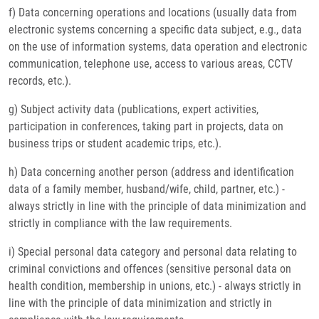
f) Data concerning operations and locations (usually data from
electronic systems concerning a specific data subject, e.g., data
on the use of information systems, data operation and electronic
communication, telephone use, access to various areas, CCTV
records, etc.).
g) Subject activity data (publications, expert activities,
participation in conferences, taking part in projects, data on
business trips or student academic trips, etc.).
h) Data concerning another person (address and identification
data of a family member, husband/wife, child, partner, etc.) -
always strictly in line with the principle of data minimization and
strictly in compliance with the law requirements.
i) Special personal data category and personal data relating to
criminal convictions and offences (sensitive personal data on
health condition, membership in unions, etc.) - always strictly in
line with the principle of data minimization and strictly in