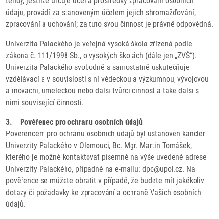
tehdy, jestliže určuje účel a prostředky zpracování osobních
údajů, provádí za stanoveným účelem jejich shromažďování,
zpracování a uchování; za tuto svou činnost je právně odpovědná.
Univerzita Palackého je veřejná vysoká škola zřízená podle
zákona č. 111/1998 Sb., o vysokých školách (dále jen „ZVŠ“).
Univerzita Palackého svobodně a samostatně uskutečňuje
vzdělávací a v souvislosti s ní vědeckou a výzkumnou, vývojovou
a inovační, uměleckou nebo další tvůrčí činnost a také další s
nimi související činnosti.
3. Pověřenec pro ochranu osobních údajů
Pověřencem pro ochranu osobních údajů byl ustanoven kancléř
Univerzity Palackého v Olomouci, Bc. Mgr. Martin Tomášek,
kterého je možné kontaktovat písemně na výše uvedené adrese
Univerzity Palackého, případně na e-mailu: dpo@upol.cz. Na
pověřence se můžete obrátit v případě, že budete mít jakékoliv
dotazy či požadavky ke zpracování a ochraně Vašich osobních
údajů.