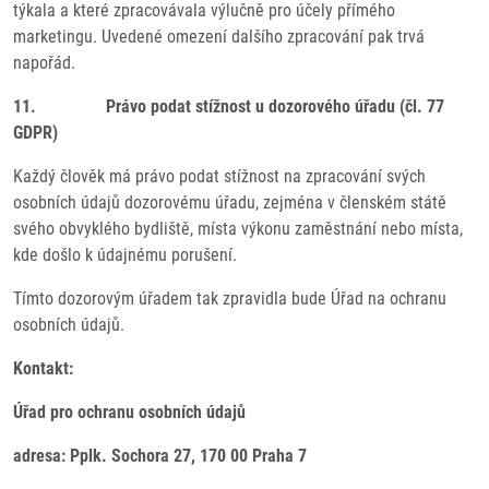
týkala a které zpracovávala výlučně pro účely přímého
marketingu. Uvedené omezení dalšího zpracování pak trvá
napořád.
11. Právo podat stížnost u dozorového úřadu (čl. 77
GDPR)
Každý člověk má právo podat stížnost na zpracování svých
osobních údajů dozorovému úřadu, zejména v členském státě
svého obvyklého bydliště, místa výkonu zaměstnání nebo místa,
kde došlo k údajnému porušení.
Tímto dozorovým úřadem tak zpravidla bude Úřad na ochranu
osobních údajů.
Kontakt:
Úřad pro ochranu osobních údajů
adresa: Pplk. Sochora 27, 170 00 Praha 7