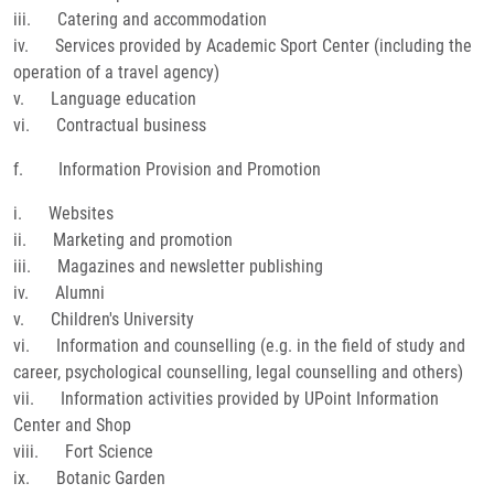
iii. Catering and accommodation
iv. Services provided by Academic Sport Center (including the
operation of a travel agency)
v. Language education
vi. Contractual business
f. Information Provision and Promotion
i. Websites
ii. Marketing and promotion
iii. Magazines and newsletter publishing
iv. Alumni
v. Children's University
vi. Information and counselling (e.g. in the field of study and
career, psychological counselling, legal counselling and others)
vii. Information activities provided by UPoint Information
Center and Shop
viii. Fort Science
ix. Botanic Garden