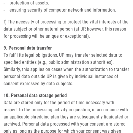
- protection of assets,
- ensuring security of computer network and information.
f) The necessity of processing to protect the vital interests of the
data subject or other natural person (at UP, however, this reason
for processing will be unique or exceptional).
9. Personal data transfer
To fulfil its legal obligations, UP may transfer selected data to
specified entities (e.g., public administration authorities).
Similarly, this applies on cases when the authorization to transfer
personal data outside UP is given by individual instances of
consent expressed by data subjects.
10. Personal data storage period
Data are stored only for the period of time necessary with
respect to the processing activity in question; in accordance with
an applicable shredding plan they are subsequently liquidated or
archived. Personal data processed with your consent are stored
only as long as the purpose for which your consent was given