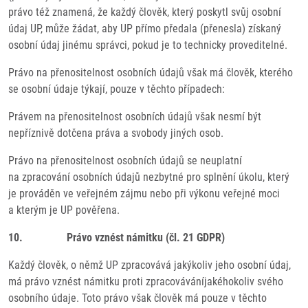
právo též znamená, že každý člověk, který poskytl svůj osobní
údaj UP, může žádat, aby UP přímo předala (přenesla) získaný
osobní údaj jinému správci, pokud je to technicky proveditelné.
Právo na přenositelnost osobních údajů však má člověk, kterého
se osobní údaje týkají, pouze v těchto případech:
Právem na přenositelnost osobních údajů však nesmí být
nepříznivě dotčena práva a svobody jiných osob.
Právo na přenositelnost osobních údajů se neuplatní
na zpracování osobních údajů nezbytné pro splnění úkolu, který
je prováděn ve veřejném zájmu nebo při výkonu veřejné moci
a kterým je UP pověřena.
10. Právo vznést námitku (čl. 21 GDPR)
Každý člověk, o němž UP zpracovává jakýkoliv jeho osobní údaj,
má právo vznést námitku proti zpracováváníjakéhokoliv svého
osobního údaje. Toto právo však člověk má pouze v těchto