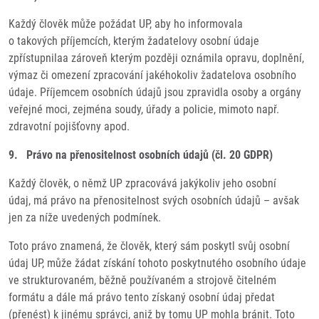
Každý člověk může požádat UP, aby ho informovala
o takových příjemcích, kterým žadatelovy osobní údaje
zpřístupnilaa zároveň kterým později oznámila opravu, doplnění,
výmaz či omezení zpracování jakéhokoliv žadatelova osobního
údaje. Příjemcem osobních údajů jsou zpravidla osoby a orgány
veřejné moci, zejména soudy, úřady a policie, mimoto např.
zdravotní pojišťovny apod.
9. Právo na přenositelnost osobních údajů (čl. 20 GDPR)
Každý člověk, o němž UP zpracovává jakýkoliv jeho osobní
údaj, má právo na přenositelnost svých osobních údajů – avšak
jen za níže uvedených podmínek.
Toto právo znamená, že člověk, který sám poskytl svůj osobní
údaj UP, může žádat získání tohoto poskytnutého osobního údaje
ve strukturovaném, běžně používaném a strojově čitelném
formátu a dále má právo tento získaný osobní údaj předat
(přenést) k jinému správci, aniž by tomu UP mohla bránit. Toto