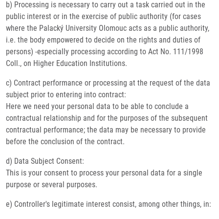
b) Processing is necessary to carry out a task carried out in the
public interest or in the exercise of public authority (for cases
where the Palacký University Olomouc acts as a public authority,
i.e. the body empowered to decide on the rights and duties of
persons) -especially processing according to Act No. 111/1998
Coll., on Higher Education Institutions.
c) Contract performance or processing at the request of the data
subject prior to entering into contract:
Here we need your personal data to be able to conclude a
contractual relationship and for the purposes of the subsequent
contractual performance; the data may be necessary to provide
before the conclusion of the contract.
d) Data Subject Consent:
This is your consent to process your personal data for a single
purpose or several purposes.
e) Controller's legitimate interest consist, among other things, in: