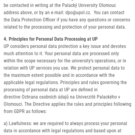
be contacted in writing at the Palacký University Olomouc
address above, or by an e-mail: dpo@upol.cz. You can contact
the Data Protection Officer if you have any questions or concerns
related to the processing and protection of your personal data.
4. Principles for Personal Data Processing at UP
UP considers personal data protection a key issue and devotes
much attention to it. Your personal data are processed only
within the scope necessary for the university's operations, or in
relation with UP services you use. We protect personal data to
the maximum extent possible and in accordance with the
applicable legal regulations. Principles and rules governing the
processing of personal data at UP are defined in
directive Ochrana osobních údajů na Univerzitě Palackého v
Olomouci. The Directive applies the rules and principles following
from GDPR as follows:
a) Lawfulness: we are required to always process your personal
data in accordance with legal regulations and based upon at