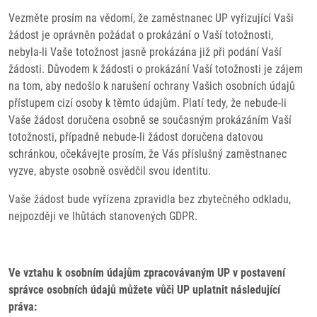
Vezměte prosím na vědomí, že zaměstnanec UP vyřizující Vaši
žádost je oprávněn požádat o prokázání o Vaší totožnosti,
nebyla-li Vaše totožnost jasně prokázána již při podání Vaší
žádosti. Důvodem k žádosti o prokázání Vaší totožnosti je zájem
na tom, aby nedošlo k narušení ochrany Vašich osobních údajů
přístupem cizí osoby k těmto údajům. Platí tedy, že nebude-li
Vaše žádost doručena osobně se současným prokázáním Vaší
totožnosti, případně nebude-li žádost doručena datovou
schránkou, očekávejte prosím, že Vás příslušný zaměstnanec
vyzve, abyste osobně osvědčil svou identitu.
Vaše žádost bude vyřízena zpravidla bez zbytečného odkladu,
nejpozději ve lhůtách stanovených GDPR.
Ve vztahu k osobním údajům zpracovávaným UP v postavení
správce osobních údajů můžete vůči UP uplatnit následující
práva: