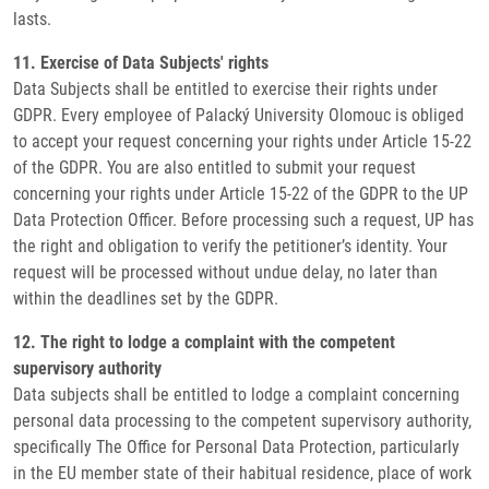
lasts.
11. Exercise of Data Subjects' rights
Data Subjects shall be entitled to exercise their rights under
GDPR. Every employee of Palacký University Olomouc is obliged
to accept your request concerning your rights under Article 15-22
of the GDPR. You are also entitled to submit your request
concerning your rights under Article 15-22 of the GDPR to the UP
Data Protection Officer. Before processing such a request, UP has
the right and obligation to verify the petitioner’s identity. Your
request will be processed without undue delay, no later than
within the deadlines set by the GDPR.
12. The right to lodge a complaint with the competent
supervisory authority
Data subjects shall be entitled to lodge a complaint concerning
personal data processing to the competent supervisory authority,
specifically The Office for Personal Data Protection, particularly
in the EU member state of their habitual residence, place of work