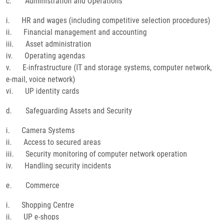
c. Administration and Operations
i. HR and wages (including competitive selection procedures)
ii. Financial management and accounting
iii. Asset administration
iv. Operating agendas
v. E-infrastructure (IT and storage systems, computer network,
e-mail, voice network)
vi. UP identity cards
d. Safeguarding Assets and Security
i. Camera Systems
ii. Access to secured areas
iii. Security monitoring of computer network operation
iv. Handling security incidents
e. Commerce
i. Shopping Centre
ii. UP e-shops