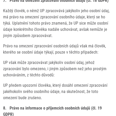
7. Právo na omezení zpracování osobních údajů (čl. 18 GDPR)
Každý člověk, o němž UP zpracovává jakýkoliv jeho osobní údaj,
má právo na omezení zpracování osobního údaje, který se ho
týká. Uplatnění tohoto právo znamená, že UP sice může osobní
údaje konkrétního člověka nadále uchovávat, avšak nemůže je
jiným způsobem zpracovávat.
Právo na omezení zpracování osobních údajů však má člověk,
kterého se osobní údaje týkají, pouze v těchto případech:
UP však může zpracovávat jakýkoliv osobní údaj, jehož
zpracování bylo omezeno, i jiným způsobem než jeho prostým
uchováváním, z těchto důvodů:
UP předem upozorní člověka, který dosáhl omezení zpracování
jakéhokoliv svého osobního údaje, na skutečnost, že toto
omezení bude zrušeno.
8. Právo na informace o příjemcích osobních údajů (čl. 19
GDPR)