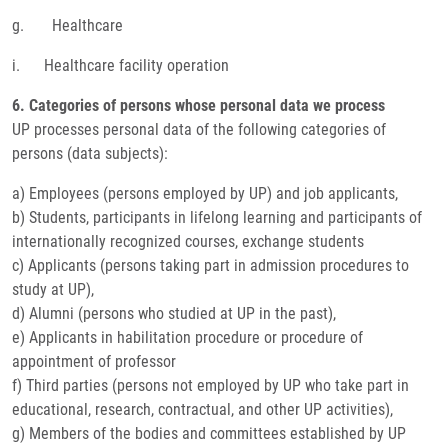
g. Healthcare
i. Healthcare facility operation
6. Categories of persons whose personal data we process
UP processes personal data of the following categories of
persons (data subjects):
a) Employees (persons employed by UP) and job applicants,
b) Students, participants in lifelong learning and participants of
internationally recognized courses, exchange students
c) Applicants (persons taking part in admission procedures to
study at UP),
d) Alumni (persons who studied at UP in the past),
e) Applicants in habilitation procedure or procedure of
appointment of professor
f) Third parties (persons not employed by UP who take part in
educational, research, contractual, and other UP activities),
g) Members of the bodies and committees established by UP