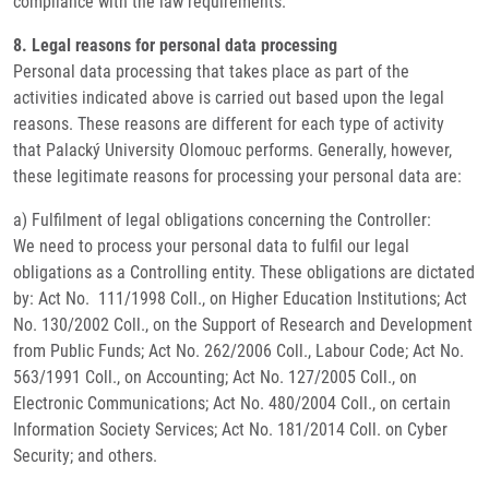
compliance with the law requirements.
8. Legal reasons for personal data processing
Personal data processing that takes place as part of the
activities indicated above is carried out based upon the legal
reasons. These reasons are different for each type of activity
that Palacký University Olomouc performs. Generally, however,
these legitimate reasons for processing your personal data are:
a) Fulfilment of legal obligations concerning the Controller:
We need to process your personal data to fulfil our legal
obligations as a Controlling entity. These obligations are dictated
by: Act No. 111/1998 Coll., on Higher Education Institutions; Act
No. 130/2002 Coll., on the Support of Research and Development
from Public Funds; Act No. 262/2006 Coll., Labour Code; Act No.
563/1991 Coll., on Accounting; Act No. 127/2005 Coll., on
Electronic Communications; Act No. 480/2004 Coll., on certain
Information Society Services; Act No. 181/2014 Coll. on Cyber
Security; and others.