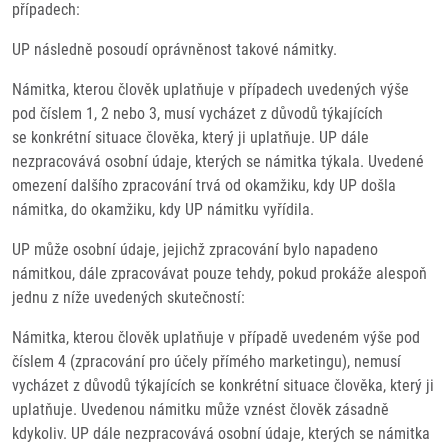
případech:
UP následně posoudí oprávněnost takové námitky.
Námitka, kterou člověk uplatňuje v případech uvedených výše
pod číslem 1, 2 nebo 3, musí vycházet z důvodů týkajících
se konkrétní situace člověka, který ji uplatňuje. UP dále
nezpracovává osobní údaje, kterých se námitka týkala. Uvedené
omezení dalšího zpracování trvá od okamžiku, kdy UP došla
námitka, do okamžiku, kdy UP námitku vyřídila.
UP může osobní údaje, jejichž zpracování bylo napadeno
námitkou, dále zpracovávat pouze tehdy, pokud prokáže alespoň
jednu z níže uvedených skutečností:
Námitka, kterou člověk uplatňuje v případě uvedeném výše pod
číslem 4 (zpracování pro účely přímého marketingu), nemusí
vycházet z důvodů týkajících se konkrétní situace člověka, který ji
uplatňuje. Uvedenou námitku může vznést člověk zásadně
kdykoliv. UP dále nezpracovává osobní údaje, kterých se námitka