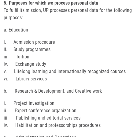
5. Purposes for which we process personal data
To fulfil its mission, UP processes personal data for the following
purposes:
a. Education
i. Admission procedure
ii. Study programmes
iii. Tuition
iv. Exchange study
v. Lifelong learning and internationally recognized courses
vi. Library services
b. Research & Development, and Creative work
i. Project investigation
ii. Expert conference organization
iii. Publishing and editorial services
iv. Habilitation and professorships procedures