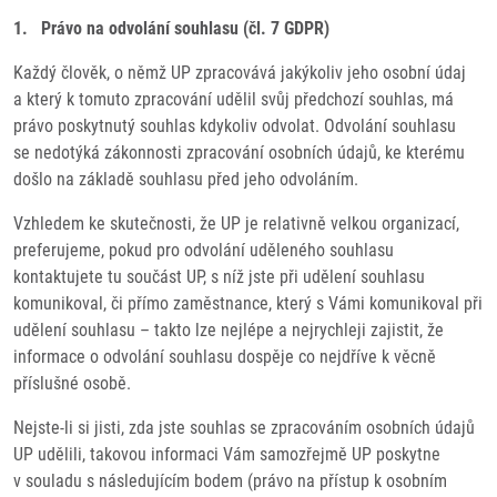
1. Právo na odvolání souhlasu (čl. 7 GDPR)
Každý člověk, o němž UP zpracovává jakýkoliv jeho osobní údaj
a který k tomuto zpracování udělil svůj předchozí souhlas, má
právo poskytnutý souhlas kdykoliv odvolat. Odvolání souhlasu
se nedotýká zákonnosti zpracování osobních údajů, ke kterému
došlo na základě souhlasu před jeho odvoláním.
Vzhledem ke skutečnosti, že UP je relativně velkou organizací,
preferujeme, pokud pro odvolání uděleného souhlasu
kontaktujete tu součást UP, s níž jste při udělení souhlasu
komunikoval, či přímo zaměstnance, který s Vámi komunikoval při
udělení souhlasu – takto lze nejlépe a nejrychleji zajistit, že
informace o odvolání souhlasu dospěje co nejdříve k věcně
příslušné osobě.
Nejste-li si jisti, zda jste souhlas se zpracováním osobních údajů
UP udělili, takovou informaci Vám samozřejmě UP poskytne
v souladu s následujícím bodem (právo na přístup k osobním