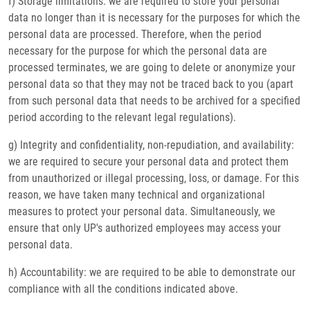
f) Storage limitations: we are required to store your personal
data no longer than it is necessary for the purposes for which the
personal data are processed. Therefore, when the period
necessary for the purpose for which the personal data are
processed terminates, we are going to delete or anonymize your
personal data so that they may not be traced back to you (apart
from such personal data that needs to be archived for a specified
period according to the relevant legal regulations).
g) Integrity and confidentiality, non-repudiation, and availability:
we are required to secure your personal data and protect them
from unauthorized or illegal processing, loss, or damage. For this
reason, we have taken many technical and organizational
measures to protect your personal data. Simultaneously, we
ensure that only UP's authorized employees may access your
personal data.
h) Accountability: we are required to be able to demonstrate our
compliance with all the conditions indicated above.