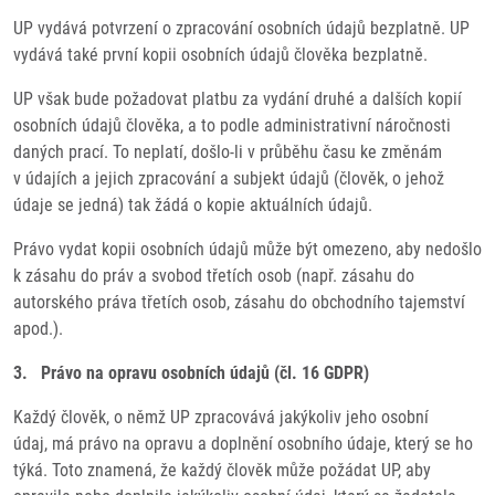
UP vydává potvrzení o zpracování osobních údajů bezplatně. UP
vydává také první kopii osobních údajů člověka bezplatně.
UP však bude požadovat platbu za vydání druhé a dalších kopií
osobních údajů člověka, a to podle administrativní náročnosti
daných prací. To neplatí, došlo-li v průběhu času ke změnám
v údajích a jejich zpracování a subjekt údajů (člověk, o jehož
údaje se jedná) tak žádá o kopie aktuálních údajů.
Právo vydat kopii osobních údajů může být omezeno, aby nedošlo
k zásahu do práv a svobod třetích osob (např. zásahu do
autorského práva třetích osob, zásahu do obchodního tajemství
apod.).
3. Právo na opravu osobních údajů (čl. 16 GDPR)
Každý člověk, o němž UP zpracovává jakýkoliv jeho osobní
údaj, má právo na opravu a doplnění osobního údaje, který se ho
týká. Toto znamená, že každý člověk může požádat UP, aby