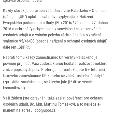
správce osobních údajů
Každý člověk je oprávněn vůči Univerzitě Palackého v Olomouci
(dále jen „UP“) uplatnit svá práva vyplývající z Nařízení
Evropského parlamentu a Rady (EU) 2016/679 ze dne 27. dubna
2016 o ochraně fyzických osob v souvislosti se zpracováním
osobních údajů a o volném pohybu těchto údajů a o zrušení
směrnice 95/46/ES (obecné nařízení o ochraně osobních údajů) –
dále jen „GDPR“.
Naproti tomu každý zaměstnanec Univerzity Palackého je
povinen přijmout Vaši žádost, kterou hodláte realizovat některé
z níže popsaných práv. Preferujeme, kontaktujete-li v této věci
takového zaměstnance UP, kterého se záležitost věcně dotýká
(zpravidla zaměstnanec, se kterým jste již dříve věcně
komunikoval).
Vaši žádost jste oprávněni také zaslat pověřenci pro ochranu
osobních údajů, Bc. Mgr. Martinu Tomáškovi, a to nejlépe e-
mailem na adresu: dpo@upol.cz.