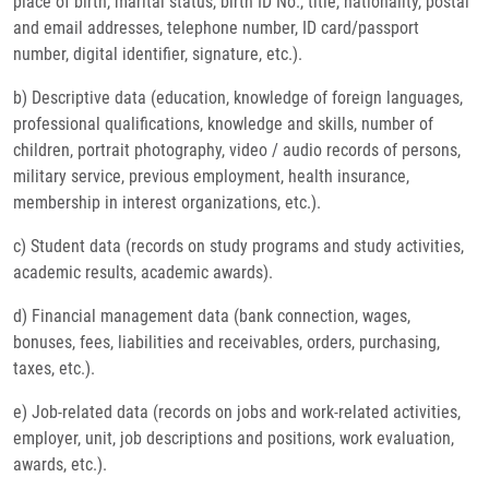
place of birth, marital status, birth ID No., title, nationality, postal
and email addresses, telephone number, ID card/passport
number, digital identifier, signature, etc.).
b) Descriptive data (education, knowledge of foreign languages,
professional qualifications, knowledge and skills, number of
children, portrait photography, video / audio records of persons,
military service, previous employment, health insurance,
membership in interest organizations, etc.).
c) Student data (records on study programs and study activities,
academic results, academic awards).
d) Financial management data (bank connection, wages,
bonuses, fees, liabilities and receivables, orders, purchasing,
taxes, etc.).
e) Job-related data (records on jobs and work-related activities,
employer, unit, job descriptions and positions, work evaluation,
awards, etc.).