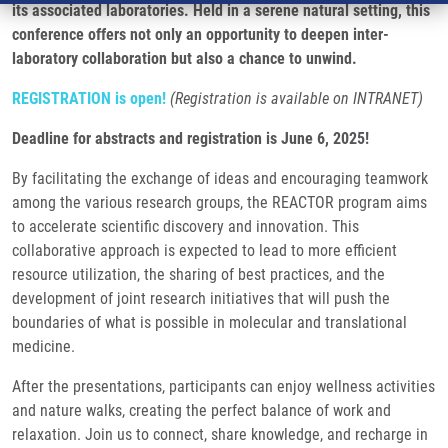
its associated laboratories. Held in a serene natural setting, this
conference offers not only an opportunity to deepen inter-
laboratory collaboration but also a chance to unwind.
REGISTRATION is open!
(Registration is available on INTRANET)
Deadline for abstracts and registration is June 6, 2025!
By facilitating the exchange of ideas and encouraging teamwork
among the various research groups, the REACTOR program aims
to accelerate scientific discovery and innovation. This
collaborative approach is expected to lead to more efficient
resource utilization, the sharing of best practices, and the
development of joint research initiatives that will push the
boundaries of what is possible in molecular and translational
medicine.
After the presentations, participants can enjoy wellness activities
and nature walks, creating the perfect balance of work and
relaxation. Join us to connect, share knowledge, and recharge in