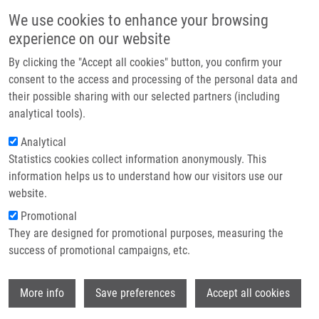
Skip to main content
Main navigation
We use cookies to enhance your browsing
Home
experience on our website
About us
By clicking the "Accept all cookies" button, you confirm your
Breadcrumb
Home
9th IMTM REACTOR 2025: Registration Is Open
Partner institutions
consent to the access and processing of the personal data and
their possible sharing with our selected partners (including
Infrastructure & services
9th IMTM REACTOR 2025:
analytical tools).
Research
Registration is open
Analytical
Statistics cookies collect information anonymously. This
Contact
information helps us to understand how our visitors use our
Wednesday, May 21, 2025
E-shop
website.
Promotional
DATE: July 2–4, 2025
They are designed for promotional purposes, measuring the
VENUE: Hotel Hluboký Dvůr, Hrubá Voda.
success of promotional campaigns, etc.
The Annual IMTM REACTOR conference is a unique event
Wi
focused on the recent advancements and cutting-edge research
More info
Save preferences
Accept all cookies
within the Institute of Molecular and Translational Medicine and