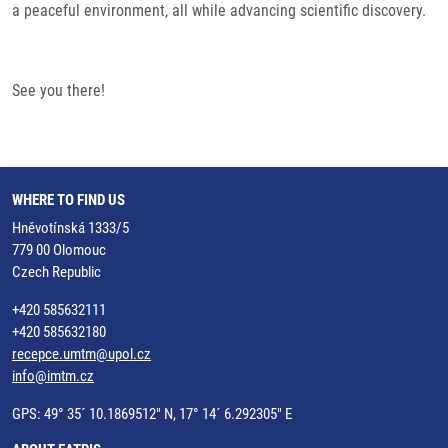
a peaceful environment, all while advancing scientific discovery.
See you there!
WHERE TO FIND US
Hněvotínská 1333/5
779 00 Olomouc
Czech Republic
+420 585632111
+420 585632180
recepce.umtm@upol.cz
info@imtm.cz
GPS: 49° 35´ 10.1869512" N, 17° 14´ 6.292305" E