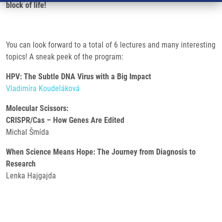
block of life!
You can look forward to a total of 6 lectures and many interesting
topics! A sneak peek of the program:
HPV: The Subtle DNA Virus with a Big Impact
Vladimíra Koudeláková
Molecular Scissors:
CRISPR/Cas – How Genes Are Edited
Michal Šmída
When Science Means Hope: The Journey from Diagnosis to
Research
Lenka Hajgajda