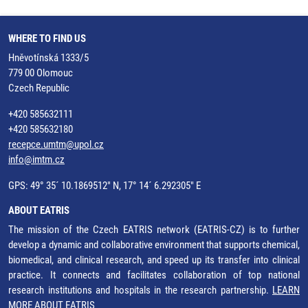
WHERE TO FIND US
Hněvotínská 1333/5
779 00 Olomouc
Czech Republic
+420 585632111
+420 585632180
recepce.umtm@upol.cz
info@imtm.cz
GPS: 49° 35´ 10.1869512" N, 17° 14´ 6.292305" E
ABOUT EATRIS
The mission of the Czech EATRIS network (EATRIS-CZ) is to further
develop a dynamic and collaborative environment that supports chemical,
biomedical, and clinical research, and speed up its transfer into clinical
practice. It connects and facilitates collaboration of top national
research institutions and hospitals in the research partnership.
LEARN
MORE ABOUT EATRIS