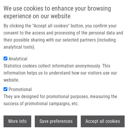
Skip to main content
Main navigation
We use cookies to enhance your browsing
Home
experience on our website
About us
By clicking the "Accept all cookies" button, you confirm your
Breadcrumb
Home
DNA Day : A Sneak Peek of The Program
Partner institutions
consent to the access and processing of the personal data and
their possible sharing with our selected partners (including
Infrastructure & services
DNA Day : A sneak peek of the
analytical tools).
Research
program
Analytical
Statistics cookies collect information anonymously. This
Contact
information helps us to understand how our visitors use our
Tuesday, April 1, 2025
E-shop
website.
Promotional
We invite you to an afternoon full of discovery, competitions, and
They are designed for promotional purposes, measuring the
games for the whole family. The lecture afternoon will take place
success of promotional campaigns, etc.
at Faust House (Karlovo nám. 40, Prague 2) on Saturday, April
26, 2025 from 1:00 PM.
Wi
More info
Save preferences
Accept all cookies
Join us in celebrating World DNA Day – the fundamental building