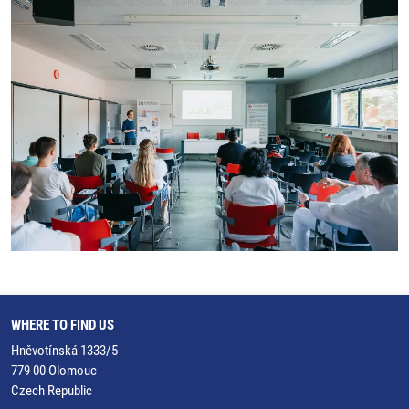
WHERE TO FIND US
Hněvotínská 1333/5
779 00 Olomouc
Czech Republic