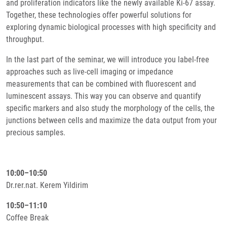
and proliferation indicators like the newly available Ki-67 assay.
Together, these technologies offer powerful solutions for
exploring dynamic biological processes with high specificity and
throughput.
In the last part of the seminar, we will introduce you label-free
approaches such as live-cell imaging or impedance
measurements that can be combined with fluorescent and
luminescent assays. This way you can observe and quantify
specific markers and also study the morphology of the cells, the
junctions between cells and maximize the data output from your
precious samples.
10:00–10:50
Dr.rer.nat. Kerem Yildirim
10:50–11:10
Coffee Break