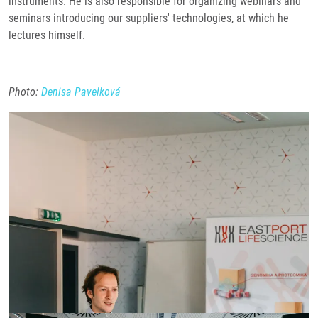
instruments. He is also responsible for organizing webinars and
seminars introducing our suppliers' technologies, at which he
lectures himself.
Photo:
Denisa Pavelková