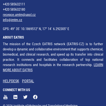
+420 585632111
+420 585632180
recepce.umtm@upol.cz
info@imtm.cz
GPS: 49° 35´ 10.1869512" N, 17° 14´ 6.292305" E
ABOUT EATRIS
The mission of the Czech EATRIS network (EATRIS-CZ) is to further
develop a dynamic and collaborative environment that supports chemical,
biomedical, and clinical research, and speed up its transfer into clinical
practice. It connects and facilitates collaboration of top national
research institutions and hospitals in the research partnership.
LEARN
MORE ABOUT EATRIS
HELPDESK
PORTAL
CONNECT WITH US
© 2026 Institute of Molecular and Translational Medicine