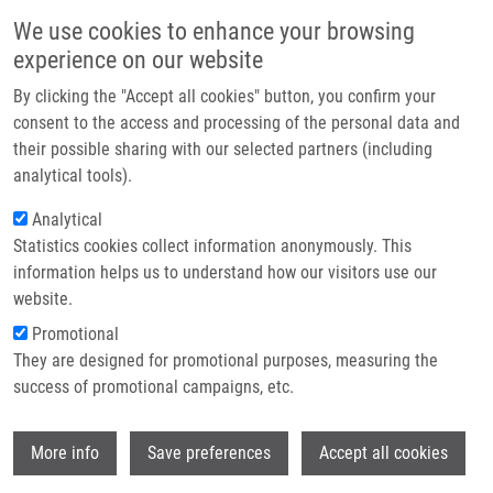
Skip to main content
Main navigation
We use cookies to enhance your browsing
Home
experience on our website
About us
By clicking the "Accept all cookies" button, you confirm your
Breadcrumb
Home
Partner institutions
consent to the access and processing of the personal data and
East Port Seminar: Bioluminescence In Action: Monitoring Cell Health,
their possible sharing with our selected partners (including
Infrastructure & services
Metabolism, and Protein Dynamics
analytical tools).
Research
Analytical
East Port seminar: Bioluminescence
Statistics cookies collect information anonymously. This
Contact
in Action: Monitoring Cell Health,
information helps us to understand how our visitors use our
Metabolism, and Protein Dynamics
E-shop
website.
Promotional
They are designed for promotional purposes, measuring the
Wednesday, April 23, 2025
success of promotional campaigns, etc.
On Wednesday April 23, 2025, East Port held a seminar
Wi
More info
Save preferences
Accept all cookies
Bioluminescence in Action: Monitoring Cell Health, Metabolism,
and Protein Dynamics
in the seminary room 1.09.