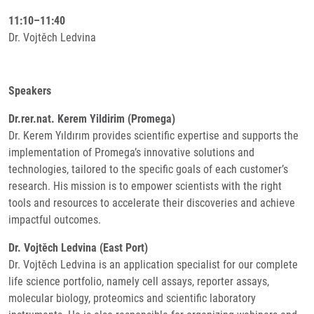
11:10–11:40
Dr. Vojtěch Ledvina
Speakers
Dr.rer.nat. Kerem Yildirim (Promega)
Dr. Kerem Yıldırım provides scientific expertise and supports the
implementation of Promega’s innovative solutions and
technologies, tailored to the specific goals of each customer’s
research. His mission is to empower scientists with the right
tools and resources to accelerate their discoveries and achieve
impactful outcomes.
Dr. Vojtěch Ledvina (East Port)
Dr. Vojtěch Ledvina is an application specialist for our complete
life science portfolio, namely cell assays, reporter assays,
molecular biology, proteomics and scientific laboratory