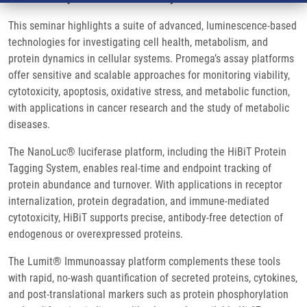
This seminar highlights a suite of advanced, luminescence-based
technologies for investigating cell health, metabolism, and
protein dynamics in cellular systems. Promega’s assay platforms
offer sensitive and scalable approaches for monitoring viability,
cytotoxicity, apoptosis, oxidative stress, and metabolic function,
with applications in cancer research and the study of metabolic
diseases.
The NanoLuc® luciferase platform, including the HiBiT Protein
Tagging System, enables real-time and endpoint tracking of
protein abundance and turnover. With applications in receptor
internalization, protein degradation, and immune-mediated
cytotoxicity, HiBiT supports precise, antibody-free detection of
endogenous or overexpressed proteins.
The Lumit® Immunoassay platform complements these tools
with rapid, no-wash quantification of secreted proteins, cytokines,
and post-translational markers such as protein phosphorylation