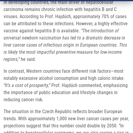
In developing countries, the main driver of hepatocellular
carcinoma remains chronic infection with hepatitis B and C
viruses. According to Prof. Hajdúch, approximately 70% of cases
can be attributed to these infections. However, a highly effective
vaccine against hepatitis B is available.
“The introduction of
universal newborn vaccination has led to a dramatic decrease in
liver cancer cases of infectious origin in European countries. This
is likely the most impactful preventive measure for low-income
regions,”
he said.
In contrast, Western countries face different risk factors—most
notably excessive alcohol consumption and high caloric intake.
“It’s a cost of prosperity,”
Prof. Hajdúch commented, emphasizing
the importance of public education and lifestyle changes in
reducing cancer risk.
The situation in the Czech Republic reflects broader European
trends. With approximately 1,000 new liver cancer cases per year,
projections suggest that this number could double by 2050. “In
addition to hepatocellular carcinoma, we are also seeing a rise in