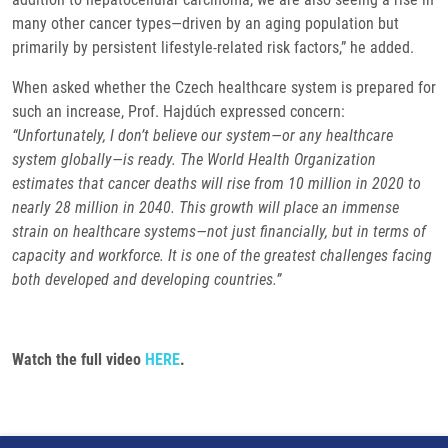
many other cancer types—driven by an aging population but
primarily by persistent lifestyle-related risk factors,” he added.
When asked whether the Czech healthcare system is prepared for
such an increase, Prof. Hajdúch expressed concern:
“Unfortunately, I don’t believe our system—or any healthcare
system globally—is ready. The World Health Organization
estimates that cancer deaths will rise from 10 million in 2020 to
nearly 28 million in 2040. This growth will place an immense
strain on healthcare systems—not just financially, but in terms of
capacity and workforce. It is one of the greatest challenges facing
both developed and developing countries.”
Watch the full video
HERE
.