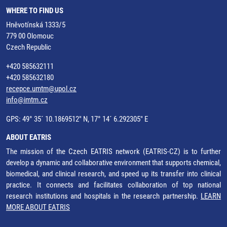
WHERE TO FIND US
Hněvotínská 1333/5
779 00 Olomouc
Czech Republic
+420 585632111
+420 585632180
recepce.umtm@upol.cz
info@imtm.cz
GPS: 49° 35´ 10.1869512" N, 17° 14´ 6.292305" E
ABOUT EATRIS
The mission of the Czech EATRIS network (EATRIS-CZ) is to further
develop a dynamic and collaborative environment that supports chemical,
biomedical, and clinical research, and speed up its transfer into clinical
practice. It connects and facilitates collaboration of top national
research institutions and hospitals in the research partnership.
LEARN
MORE ABOUT EATRIS