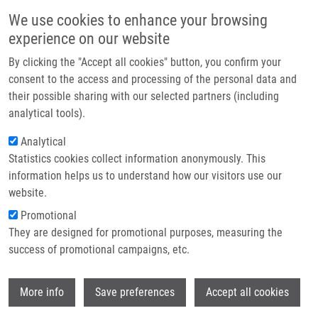
Skip to main content
Main navigation
We use cookies to enhance your browsing
Home
experience on our website
About us
By clicking the "Accept all cookies" button, you confirm your
Breadcrumb
Home
Partner institutions
consent to the access and processing of the personal data and
Marián Hajdúch On ČT's Horizont: The Growing Burden of Liver Cancer
their possible sharing with our selected partners (including
Infrastructure & services
analytical tools).
Marián Hajdúch on ČT's Horizont: The
Research
Analytical
Growing Burden of Liver Cancer
Statistics cookies collect information anonymously. This
Contact
information helps us to understand how our visitors use our
E-shop
website.
Tuesday, August 5, 2025
Promotional
They are designed for promotional purposes, measuring the
Liver cancer, specifically hepatocellular carcinoma, is one of the
success of promotional campaigns, etc.
fastest-growing cancer diagnoses globally.
Marián Hajdúch
discussed the causes and prevention strategies in a recent
Wi
More info
Save preferences
Accept all cookies
interview on
Czech Television’s news program
Horizont
.