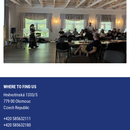
WHERE TO FIND US
Hněvotínská 1333/5
779 00 Olomouc
Czech Republic
+420 585632111
+420 585632180