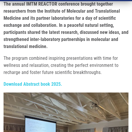
The annual IMTM REACTOR conference brought together
researchers from the Institute of Molecular and Translational
Medicine and its partner laboratories for a day of scientific
exchange and collaboration. In a peaceful natural setting,
participants shared the latest research, discussed new ideas, and
strengthened inter-laboratory partnerships in molecular and
translational medicine.
The program combined inspiring presentations with time for
wellness and relaxation, creating the perfect environment to
recharge and foster future scientific breakthroughs.
Download Abstract book 2025.