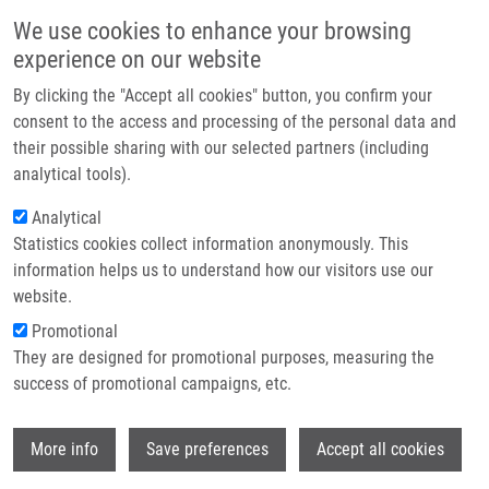
Skip to main content
Main navigation
We use cookies to enhance your browsing
Home
experience on our website
About us
By clicking the "Accept all cookies" button, you confirm your
Breadcrumb
Home
Partner institutions
consent to the access and processing of the personal data and
Scientists Recharge and Collaborate At The 9th IMTM REACTOR
their possible sharing with our selected partners (including
Infrastructure & services
Conference 2025
analytical tools).
Research
Analytical
Scientists recharge and collaborate at
Statistics cookies collect information anonymously. This
Contact
the 9th IMTM REACTOR Conference
information helps us to understand how our visitors use our
2025
E-shop
website.
Promotional
They are designed for promotional purposes, measuring the
Friday, July 4, 2025
success of promotional campaigns, etc.
DATE: July 2–4, 2025
Wi
More info
Save preferences
Accept all cookies
VENUE: Hotel Hluboký Dvůr, Hrubá Voda.