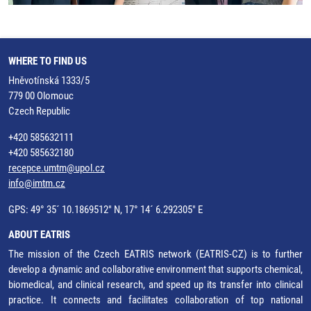
WHERE TO FIND US
Hněvotínská 1333/5
779 00 Olomouc
Czech Republic
+420 585632111
+420 585632180
recepce.umtm@upol.cz
info@imtm.cz
GPS: 49° 35´ 10.1869512" N, 17° 14´ 6.292305" E
ABOUT EATRIS
The mission of the Czech EATRIS network (EATRIS-CZ) is to further
develop a dynamic and collaborative environment that supports chemical,
biomedical, and clinical research, and speed up its transfer into clinical
practice. It connects and facilitates collaboration of top national