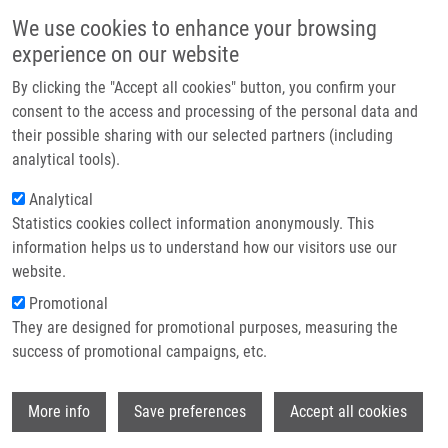
Skip to main content
Main navigation
We use cookies to enhance your browsing
Home
experience on our website
About us
By clicking the "Accept all cookies" button, you confirm your
Breadcrumb
Home
STRIKE Consortium 5th Progress Meeting and IBICS-9 Symposium
Partner institutions
consent to the access and processing of the personal data and
their possible sharing with our selected partners (including
Infrastructure & services
STRIKE Consortium 5th progress
analytical tools).
Research
meeting and IBICS-9 symposium
Analytical
Statistics cookies collect information anonymously. This
Contact
information helps us to understand how our visitors use our
Friday, November 14, 2025
E-shop
website.
Promotional
The STRIKE consortium met on 29-30 October 2025 for its fifth
They are designed for promotional purposes, measuring the
Progress Meeting, hosted by the National University of Ireland
success of promotional campaigns, etc.
Maynooth.
Over the two days, partners came together to share
updates and discuss ongoing research across three key areas:
Wi
More info
Save preferences
Accept all cookies
• Magnetic beads for liquid biopsy