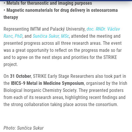
• Metals for theranostic and imaging purposes
• Magnetic nanomaterials for drug delivery in osteosarcoma
therapy
Representing IMTM and Palacký University,
doc. RNDr. Václav
Ranc, PhD
, and
Sunčica Sukur, MSc
, attended the meeting and
presented progress across all three research areas. The event
was a great opportunity to reflect on the progress made so far
and to agree on the next steps and priorities for the STRIKE
project.
On
31 October
, STRIKE Early Stage Researchers also took part in
the
IBICS-9 Metal in Medicine Symposium
, organised by the Irish
Biological Inorganic Chemistry Society. They presented posters
from each of its research areas, highlighting recent findings and
the strong collaboration taking place across the consortium.
Photo: Sunčica Sukur