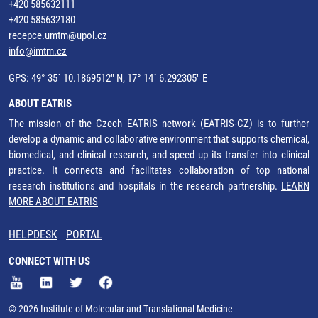
+420 585632111
+420 585632180
recepce.umtm@upol.cz
info@imtm.cz
GPS: 49° 35´ 10.1869512" N, 17° 14´ 6.292305" E
ABOUT EATRIS
The mission of the Czech EATRIS network (EATRIS-CZ) is to further
develop a dynamic and collaborative environment that supports chemical,
biomedical, and clinical research, and speed up its transfer into clinical
practice. It connects and facilitates collaboration of top national
research institutions and hospitals in the research partnership.
LEARN
MORE ABOUT EATRIS
HELPDESK
PORTAL
CONNECT WITH US
© 2026 Institute of Molecular and Translational Medicine