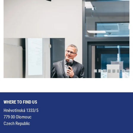
WHERE TO FIND US
Hněvotínská 1333/5
779 00 Olomouc
Czech Republic