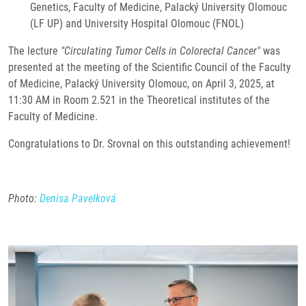
Genetics, Faculty of Medicine, Palacký University Olomouc
(LF UP) and University Hospital Olomouc (FNOL)
The lecture
"Circulating Tumor Cells in Colorectal Cancer"
was
presented at the meeting of the Scientific Council of the Faculty
of Medicine, Palacký University Olomouc, on April 3, 2025, at
11:30 AM in Room 2.521 in the Theoretical institutes of the
Faculty of Medicine.
Congratulations to Dr. Srovnal on this outstanding achievement!
Photo:
Denisa Pavelková