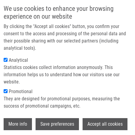
Skip to main content
Main navigation
We use cookies to enhance your browsing
Home
experience on our website
About us
By clicking the "Accept all cookies" button, you confirm your
Breadcrumb
Home
Successful Habilitation Defense By Josef Srovnal
Partner institutions
consent to the access and processing of the personal data and
their possible sharing with our selected partners (including
Infrastructure & services
Successful habilitation defense by
analytical tools).
Research
Josef Srovnal
Analytical
Statistics cookies collect information anonymously. This
Contact
information helps us to understand how our visitors use our
Thursday, April 3, 2025
E-shop
website.
Promotional
Today, our colleague
Josef Srovnal
successfully defended his
They are designed for promotional purposes, measuring the
habilitation thesis on
"Biomarkers and Liquid Biopsies in Cancer
success of promotional campaigns, etc.
Diseases"
along with his habilitation lecture titled
"Circulating
Tumor Cells in Colorectal Cancer."
Wi
More info
Save preferences
Accept all cookies
The examination committee consisted of: