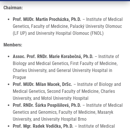
Chairman:
Prof. MUDr. Martin Procházka, Ph.D.
– Institute of Medical
Genetics, Faculty of Medicine, Palacký University Olomouc
(LF UP) and University Hospital Olomouc (FNOL)
Members:
Assoc. Prof. RNDr. Marie Korabečná, Ph.D.
– Institute of
Biology and Medical Genetics, First Faculty of Medicine,
Charles University, and General University Hospital in
Prague
Prof. MUDr. Milan Macek, DrSc.
– Institute of Biology and
Medical Genetics, Second Faculty of Medicine, Charles
University, and Motol University Hospital
Prof. RNDr. Šárka Pospíšilová, Ph.D.
– Institute of Medical
Genetics and Genomics, Faculty of Medicine, Masaryk
University, and University Hospital Brno
Prof. Mgr. Radek Vodička, Ph.D.
– Institute of Medical