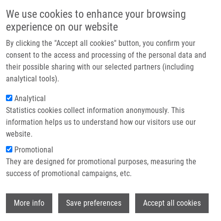
Skip to main content
Main navigation
We use cookies to enhance your browsing
Home
experience on our website
About us
By clicking the "Accept all cookies" button, you confirm your
Breadcrumb
Home
Partner institutions
consent to the access and processing of the personal data and
Seznam Činností V Rámci Flexibilního Rozsahu Akreditace LEM - AJ
their possible sharing with our selected partners (including
Infrastructure & services
analytical tools).
Seznam činností v rámci flexibilního
Research
Analytical
rozsahu akreditace LEM - AJ
Statistics cookies collect information anonymously. This
Contact
information helps us to understand how our visitors use our
E-shop
website.
Document
Promotional
8243 SŘ ML PA290922 -…
(120.98 KB)
They are designed for promotional purposes, measuring the
success of promotional campaigns, etc.
Wi
WHERE TO FIND US
More info
Save preferences
Accept all cookies
Hněvotínská 1333/5