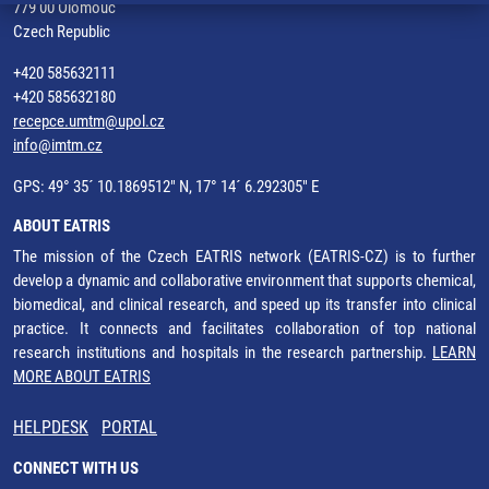
779 00 Olomouc
Czech Republic
+420 585632111
+420 585632180
recepce.umtm@upol.cz
info@imtm.cz
GPS: 49° 35´ 10.1869512" N, 17° 14´ 6.292305" E
ABOUT EATRIS
The mission of the Czech EATRIS network (EATRIS-CZ) is to further
develop a dynamic and collaborative environment that supports chemical,
biomedical, and clinical research, and speed up its transfer into clinical
practice. It connects and facilitates collaboration of top national
research institutions and hospitals in the research partnership.
LEARN
MORE ABOUT EATRIS
HELPDESK
PORTAL
CONNECT WITH US