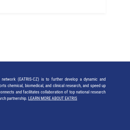
network (EATRIS-CZ) is to further develop a dynamic and
orts chemical, biomedical, and clinical research, and speed up
It connects and facilitates collaboration of top national research
earch partnership.
LEARN MORE ABOUT EATRIS