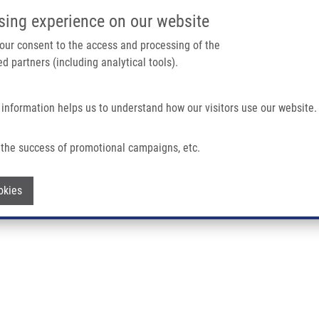
IMTM/EATRIS-CZ PORTAL
SUPPO
sing experience on our website
ain navigation
 your consent to the access and processing of the
d partners (including analytical tools).
Home
About us
Partner institutions
Infrastructure 
 information helps us to understand how our visitors use our website.
the success of promotional campaigns, etc.
Withdraw consent
okies