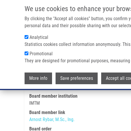
Skip to main content
We use cookies to enhance your brow
M
By clicking the "Accept all cookies" button, you confirm
personal data and their possible sharing with our selecte
Analytical
Statistics cookies collect information anonymously. This
Breadcrumb
Promotional
Home
Arnost Rybar, M.Sc., Ing.
They are designed for promotional purposes, measuring 
Arnost Rybar, M.Sc., Ing.
More info
Save preferences
Accept all co
Board member institution
IMTM
Board member link
Arnost Rybar, M.Sc., Ing.
Board order