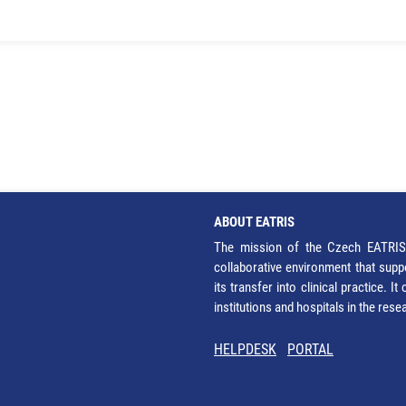
ABOUT EATRIS
The mission of the Czech EATRIS 
collaborative environment that supp
its transfer into clinical practice. 
institutions and hospitals in the res
HELPDESK
PORTAL