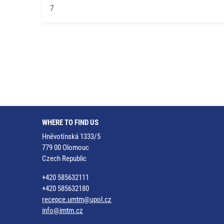
7
WHERE TO FIND US
Hněvotínská 1333/5
779 00 Olomouc
Czech Republic
+420 585632111
+420 585632180
recepce.umtm@upol.cz
info@imtm.cz