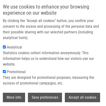
Skip to main content
Main navigation
We use cookies to enhance your browsing
Home
experience on our website
About us
By clicking the "Accept all cookies" button, you confirm your
Breadcrumb
Home
Sona Gurska, Ph.D.
Partner institutions
consent to the access and processing of the personal data and
their possible sharing with our selected partners (including
Infrastructure & services
Sona Gurska, Ph.D.
analytical tools).
Research
Analytical
Statistics cookies collect information anonymously. This
Contact
information helps us to understand how our visitors use our
Board member institution
E-shop
website.
IMTM
Promotional
Board member link
They are designed for promotional purposes, measuring the
Sona Gurska, Ph.D.
success of promotional campaigns, etc.
Board order
8
Wi
More info
Save preferences
Accept all cookies