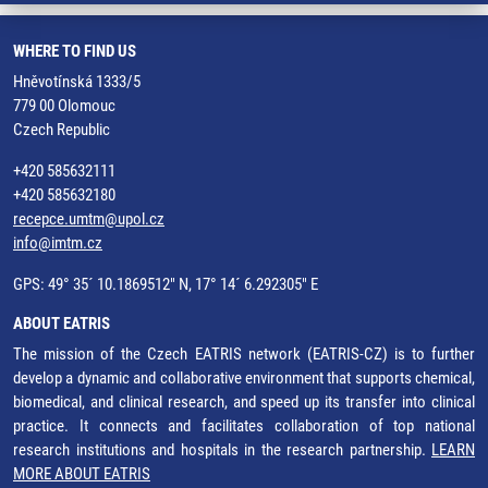
WHERE TO FIND US
Hněvotínská 1333/5
779 00 Olomouc
Czech Republic
+420 585632111
+420 585632180
recepce.umtm@upol.cz
info@imtm.cz
GPS: 49° 35´ 10.1869512" N, 17° 14´ 6.292305" E
ABOUT EATRIS
The mission of the Czech EATRIS network (EATRIS-CZ) is to further
develop a dynamic and collaborative environment that supports chemical,
biomedical, and clinical research, and speed up its transfer into clinical
practice. It connects and facilitates collaboration of top national
research institutions and hospitals in the research partnership.
LEARN
MORE ABOUT EATRIS