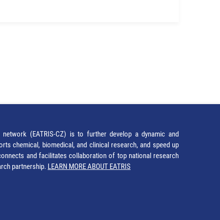
network (EATRIS-CZ) is to further develop a dynamic and
orts chemical, biomedical, and clinical research, and speed up
It connects and facilitates collaboration of top national research
earch partnership.
LEARN MORE ABOUT EATRIS