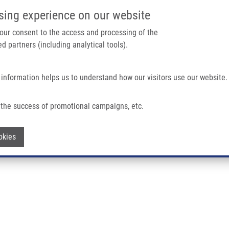
IMTM/EATRIS-CZ PORTAL
SUPPO
sing experience on our website
ain navigation
 your consent to the access and processing of the
d partners (including analytical tools).
Home
About us
Partner institutions
Infrastructure 
 information helps us to understand how our visitors use our website.
the success of promotional campaigns, etc.
D.
Withdraw consent
okies