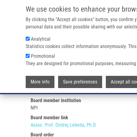
Skip to main content
We use cookies to enhance your brow
M
By clicking the "Accept all cookies" button, you confirm
personal data and their possible sharing with our selecte
Analytical
Statistics cookies collect information anonymously. This
Breadcrumb
Promotional
Home
Assoc. Prof. Ondrej Lebeda, Ph.D.
They are designed for promotional purposes, measuring 
Assoc. Prof. Ondrej Lebeda, Ph.
More info
Save preferences
Accept all co
Board member institution
NPI
Board member link
Assoc. Prof. Ondrej Lebeda, Ph.D.
Board order