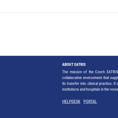
ABOUT EATRIS
The mission of the Czech EATRIS 
collaborative environment that supp
its transfer into clinical practice. 
institutions and hospitals in the res
HELPDESK
PORTAL