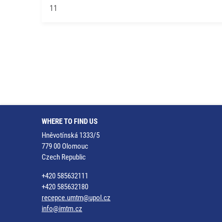
11
WHERE TO FIND US
Hněvotínská 1333/5
779 00 Olomouc
Czech Republic
+420 585632111
+420 585632180
recepce.umtm@upol.cz
info@imtm.cz