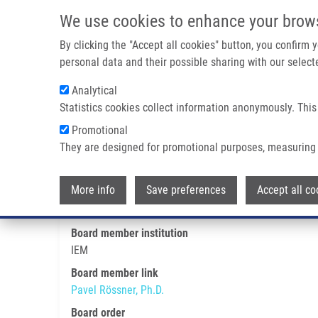
Skip to main content
We use cookies to enhance your brow
M
By clicking the "Accept all cookies" button, you confirm
personal data and their possible sharing with our selecte
Analytical
Statistics cookies collect information anonymously. This
Breadcrumb
Promotional
Home
Pavel Rössner, Ph.D.
They are designed for promotional purposes, measuring 
Pavel Rössner, Ph.D.
More info
Save preferences
Accept all co
Board member institution
IEM
Board member link
Pavel Rössner, Ph.D.
Board order