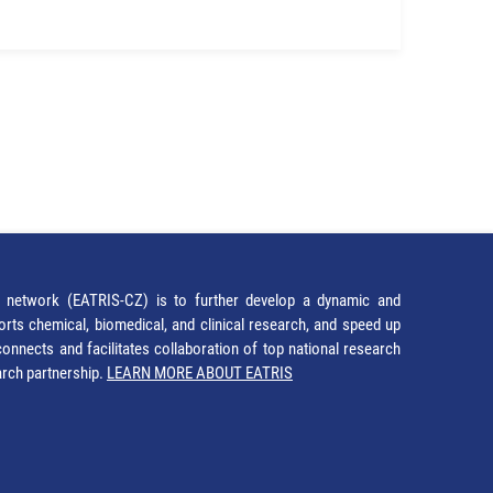
network (EATRIS-CZ) is to further develop a dynamic and
orts chemical, biomedical, and clinical research, and speed up
It connects and facilitates collaboration of top national research
earch partnership.
LEARN MORE ABOUT EATRIS