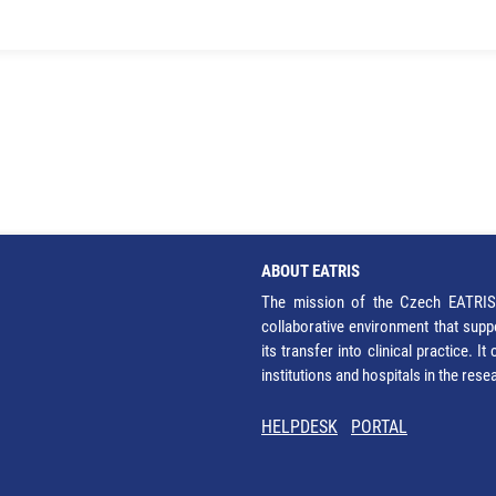
ABOUT EATRIS
The mission of the Czech EATRIS 
collaborative environment that supp
its transfer into clinical practice. 
institutions and hospitals in the res
HELPDESK
PORTAL