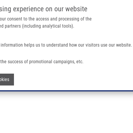
IMTM/EATRIS-CZ PORTAL
SUPPO
sing experience on our website
ain navigation
 your consent to the access and processing of the
d partners (including analytical tools).
Home
About us
Partner institutions
Infrastructure 
 information helps us to understand how our visitors use our website.
the success of promotional campaigns, etc.
Withdraw consent
okies