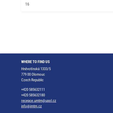
16
WHERE TO FIND US
Hněvotínská 1333/5
779 00 Olomouc
Czech Republic
+420 585632111
+420 585632180
recepce.umtm@upol.cz
info@imtm.cz