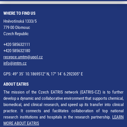
WHERE TO FIND US
Hněvotínská 1333/5
779 00 Olomouc
Czech Republic
+420 585632111
+420 585632180
recepce.umtm@upol.cz
info@imtm.cz
GPS: 49° 35´ 10.1869512" N, 17° 14´ 6.292305" E
ABOUT EATRIS
The mission of the Czech EATRIS network (EATRIS-CZ) is to further
develop a dynamic and collaborative environment that supports chemical,
biomedical, and clinical research, and speed up its transfer into clinical
practice. It connects and facilitates collaboration of top national
research institutions and hospitals in the research partnership.
LEARN
MORE ABOUT EATRIS