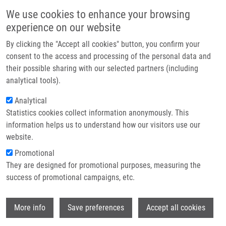
Skip to main content
Main navigation
We use cookies to enhance your browsing
Home
experience on our website
About us
By clicking the "Accept all cookies" button, you confirm your
Breadcrumb
Home
Pavel Majer, Ph.D.
Partner institutions
consent to the access and processing of the personal data and
their possible sharing with our selected partners (including
Infrastructure & services
Pavel Majer, Ph.D.
analytical tools).
Research
Analytical
Statistics cookies collect information anonymously. This
Contact
information helps us to understand how our visitors use our
Board member institution
E-shop
website.
IOCB Prague
Promotional
Board member link
They are designed for promotional purposes, measuring the
Pavel Majer, Ph.D.
success of promotional campaigns, etc.
Board order
18
Wi
More info
Save preferences
Accept all cookies