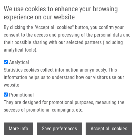
Skip to main content
Main navigation
We use cookies to enhance your browsing
Home
experience on our website
About us
By clicking the "Accept all cookies" button, you confirm your
Breadcrumb
Home
Partner institutions
consent to the access and processing of the personal data and
LIGHT SOURCE OF UNIFORM ENERGY DENSITY TO INDUCE
their possible sharing with our selected partners (including
Infrastructure & services
PHOTODYNAMIC PHENOMENA IN VITRO CELLS (Bajgar)
analytical tools).
Research
Analytical
LIGHT SOURCE OF UNIFORM ENERGY
Statistics cookies collect information anonymously. This
Contact
DENSITY TO INDUCE
information helps us to understand how our visitors use our
PHOTODYNAMIC PHENOMENA IN
E-shop
website.
VITRO CELLS (Bajgar)
Promotional
They are designed for promotional purposes, measuring the
success of promotional campaigns, etc.
LIGHT SOURCE OF UNIFORM ENERGY DENSITY TO INDUCE
Wi
More info
Save preferences
Accept all cookies
PHOTODYNAMIC PHENOMENA IN VITRO CELLS (Bajgar)
Patent: CZ 302829; Granted: 19.10.2011; Ownership: