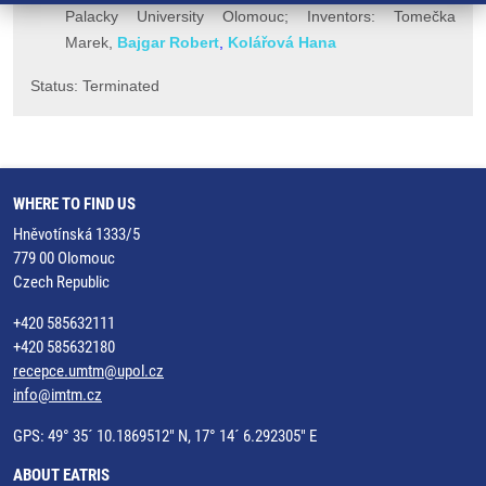
Palacky University Olomouc; Inventors: Tomečka
Marek,
Bajgar Robert
,
Kolářová Hana
Status: Terminated
WHERE TO FIND US
Hněvotínská 1333/5
779 00 Olomouc
Czech Republic
+420 585632111
+420 585632180
recepce.umtm@upol.cz
info@imtm.cz
GPS: 49° 35´ 10.1869512" N, 17° 14´ 6.292305" E
ABOUT EATRIS