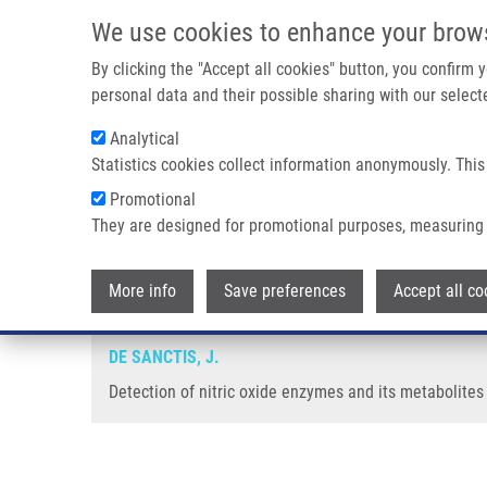
Skip to main content
We use cookies to enhance your brow
M
By clicking the "Accept all cookies" button, you confirm
personal data and their possible sharing with our selecte
Analytical
Statistics cookies collect information anonymously. This
Breadcrumb
Promotional
Home
Detection of Nitric Oxide Enzymes and Its Metabolites
They are designed for promotional purposes, measuring 
Detection of nitric oxide enzyme
More info
Save preferences
Accept all co
DE SANCTIS, J.
Detection of nitric oxide enzymes and its metabolites 