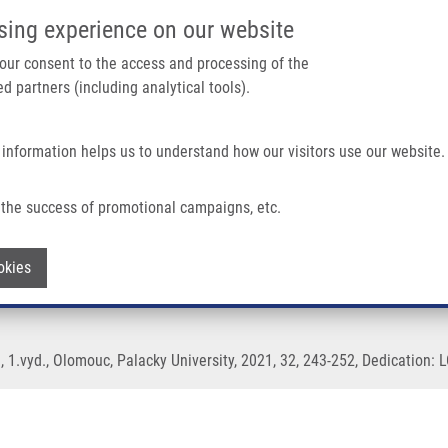
IMTM/EATRIS-CZ PORTAL
SUPPO
sing experience on our website
ain navigation
 your consent to the access and processing of the
d partners (including analytical tools).
Home
About us
Partner institutions
Infrastructure 
 information helps us to understand how our visitors use our website.
the success of promotional campaigns, etc.
s and its metabolites
Withdraw consent
okies
, 1.vyd., Olomouc, Palacky University, 2021, 32, 243-252, Dedication: