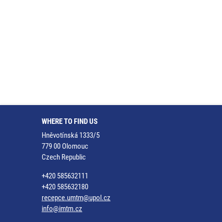
WHERE TO FIND US
Hněvotínská 1333/5
779 00 Olomouc
Czech Republic
+420 585632111
+420 585632180
recepce.umtm@upol.cz
info@imtm.cz