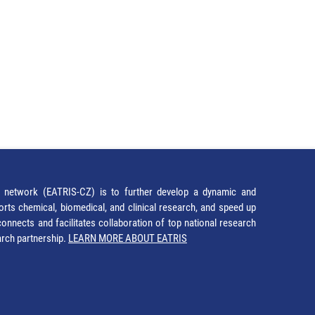
network (EATRIS-CZ) is to further develop a dynamic and
orts chemical, biomedical, and clinical research, and speed up
It connects and facilitates collaboration of top national research
earch partnership.
LEARN MORE ABOUT EATRIS