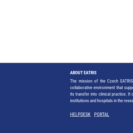
ABOUT EATRIS
The mission of the Czech EATRIS 
collaborative environment that supp
its transfer into clinical practice. 
institutions and hospitals in the res
HELPDESK
PORTAL