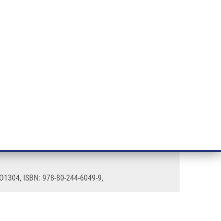
RT CANCER RESEARCH
INTRANET
LOG IN
ENGLISH
& services
Research
Contact
E-shop
 LO1304, ISBN: 978-80-244-6049-9,