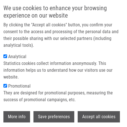
Skip to main content
Main navigation
We use cookies to enhance your browsing
Home
experience on our website
About us
By clicking the "Accept all cookies" button, you confirm your
Breadcrumb
Home
Partner institutions
consent to the access and processing of the personal data and
Intramolecular Arylation of 2-Nitrobenzenesulfonamides: A Route To
their possible sharing with our selected partners (including
Infrastructure & services
Diverse Nitrogenous Heterocycles
analytical tools).
Research
Analytical
Intramolecular Arylation of 2-
Statistics cookies collect information anonymously. This
Contact
Nitrobenzenesulfonamides: A Route
information helps us to understand how our visitors use our
to Diverse Nitrogenous Heterocycles
E-shop
website.
Promotional
They are designed for promotional purposes, measuring the
success of promotional campaigns, etc.
SCHUTZNEROVA, E., V. KRCHŇÁK
Intramolecular Arylation of 2-Nitrobenzenesulfonamides: A
Wi
More info
Save preferences
Accept all cookies
Route to Diverse Nitrogenous Heterocycles, Springer
International Publishing, 2017, 52, 139-166, ISBN: 978-3-642-