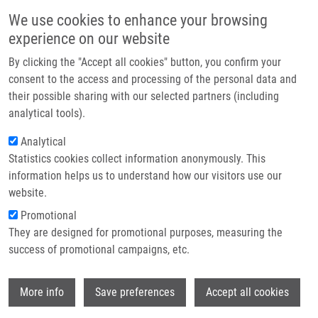
Skip to main content
Main navigation
We use cookies to enhance your browsing
Home
experience on our website
About us
By clicking the "Accept all cookies" button, you confirm your
Breadcrumb
Home
Partner institutions
consent to the access and processing of the personal data and
Význam Biomarkerů Pro Indikaci Cílené Biologické Léčby V Onkologii
their possible sharing with our selected partners (including
Infrastructure & services
analytical tools).
Význam biomarkerů pro indikaci
Research
Analytical
cílené biologické léčby v onkologii
Statistics cookies collect information anonymously. This
Contact
information helps us to understand how our visitors use our
E-shop
website.
HAJDÚCH, M.
Promotional
,
J. DRÁBEK
, R. TROJANEC
They are designed for promotional purposes, measuring the
Význam biomarkerů pro indikaci cílené biologické léčby v
success of promotional campaigns, etc.
onkologii, 1. vyd, Praha, Grada Publishing, 2012, 2.8, 137-
149, Dedication: BIOMEDREG CZ.1.05/2.1.00/01.0030, ISBN:
Wi
978-80-247-3727-0,
More info
Save preferences
Accept all cookies