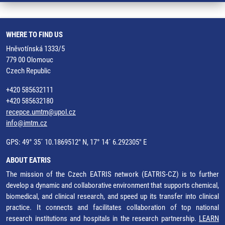
WHERE TO FIND US
Hněvotínská 1333/5
779 00 Olomouc
Czech Republic
+420 585632111
+420 585632180
recepce.umtm@upol.cz
info@imtm.cz
GPS: 49° 35´ 10.1869512" N, 17° 14´ 6.292305" E
ABOUT EATRIS
The mission of the Czech EATRIS network (EATRIS-CZ) is to further
develop a dynamic and collaborative environment that supports chemical,
biomedical, and clinical research, and speed up its transfer into clinical
practice. It connects and facilitates collaboration of top national
research institutions and hospitals in the research partnership.
LEARN