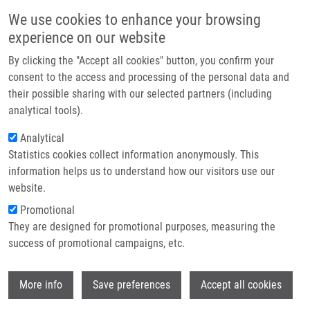
Skip to main content
Main navigation
We use cookies to enhance your browsing
Home
experience on our website
About us
By clicking the "Accept all cookies" button, you confirm your
Breadcrumb
Home
Medicínská Biofyzika. 2., Zcela Přepracované a Doplněné Vyd.
Partner institutions
consent to the access and processing of the personal data and
their possible sharing with our selected partners (including
Infrastructure & services
Medicínská biofyzika. 2., zcela
analytical tools).
Research
přepracované a doplněné vyd.
Analytical
Statistics cookies collect information anonymously. This
Contact
information helps us to understand how our visitors use our
E-shop
website.
NAVRATIL, L., J. ROSINA, R. BAJGAR, I. DYLEVSKY, J.
Promotional
HANUS, J. JAKUS, V. JAKUSOVA, P. KOLÁŘ,
H. KOLÁŘOVÁ
,
They are designed for promotional purposes, measuring the
J. KUBES, J. LESTAK, M. MALAY, V. MASIN, F. PODZIMEK,
success of promotional campaigns, etc.
J. SABO, R. SALZMAN, I. STAREK, J. VACHUTKA, K.
VOLENEC
Wi
Medicínská biofyzika. 2., zcela přepracované a doplněné
More info
Save preferences
Accept all cookies
vyd., 2. vyd., Praha, Grada Publishing, 2019, 432 s, ISBN: 978-