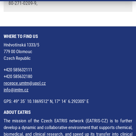
80-271-0209-9,
WHERE TO FIND US
Hněvotínská 1333/5
779 00 Olomouc
Czech Republic
+420 585632111
+420 585632180
recepce.umtm@upol.cz
info@imtm.cz
GPS: 49° 35´ 10.1869512" N, 17° 14´ 6.292305" E
ABOUT EATRIS
The mission of the Czech EATRIS network (EATRIS-CZ) is to further
develop a dynamic and collaborative environment that supports chemical,
biomedical, and clinical research, and speed up its transfer into clinical