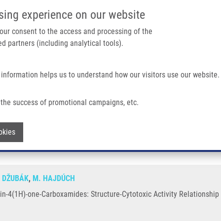
IMTM/EATRIS-CZ PORTAL
SUPPO
sing experience on our website
ain navigation
 your consent to the access and processing of the
d partners (including analytical tools).
Home
About us
Partner institutions
Infrastructure 
 information helps us to understand how our visitors use our website.
amides: Structure-Cytotoxic Activity Relationship Study
the success of promotional campaigns, etc.
uinolin-4(1H)-one-Carboxamides: Struct
Withdraw consent
okies
. DŽUBÁK
,
M. HAJDÚCH
n-4(1H)-one-Carboxamides: Structure-Cytotoxic Activity Relationship 