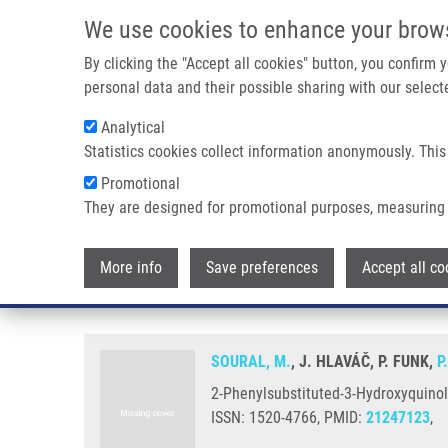
Skip to main content
We use cookies to enhance your brow
M
By clicking the "Accept all cookies" button, you confirm
personal data and their possible sharing with our selecte
Analytical
Statistics cookies collect information anonymously. This
Breadcrumb
Promotional
Home
2-Phenylsubstituted-3-Hydroxyquinolin-4(1H)-one-Carbox
They are designed for promotional purposes, measuring 
2-Phenylsubstituted-3-Hydroxyq
More info
Save preferences
Accept all co
Relationship Study
SOURAL, M.
, J. HLAVÁČ, P. FUNK,
P
2-Phenylsubstituted-3-Hydroxyquinoli
ISSN: 1520-4766, PMID:
21247123
,