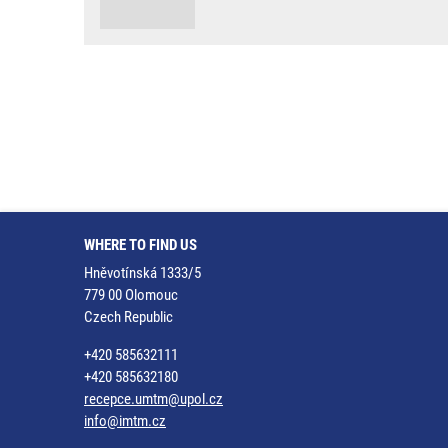
WHERE TO FIND US
Hněvotínská 1333/5
779 00 Olomouc
Czech Republic
+420 585632111
+420 585632180
recepce.umtm@upol.cz
info@imtm.cz