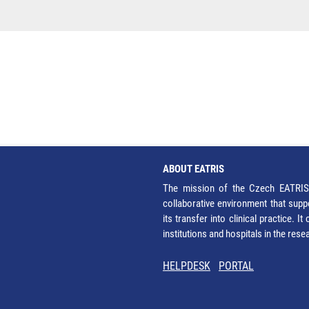
ABOUT EATRIS
The mission of the Czech EATRIS 
collaborative environment that supp
its transfer into clinical practice. 
institutions and hospitals in the res
HELPDESK
PORTAL