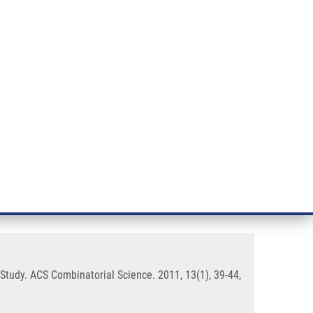
RT CANCER RESEARCH
INTRANET
LOG IN
ENGLISH
& services
Research
Contact
E-shop
ure-Cytotoxic Activity
Study. ACS Combinatorial Science. 2011, 13(1), 39-44,