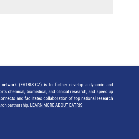
network (EATRIS-CZ) is to further develop a dynamic and
orts chemical, biomedical, and clinical research, and speed up
It connects and facilitates collaboration of top national research
earch partnership.
LEARN MORE ABOUT EATRIS