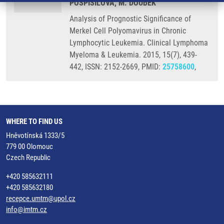
POSPISILOVA, M. DOUBEK
Analysis of Prognostic Significance of
Merkel Cell Polyomavirus in Chronic
Lymphocytic Leukemia. Clinical Lymphoma
Myeloma & Leukemia. 2015, 15(7), 439-
442, ISSN: 2152-2669, PMID:
25758600
,
WHERE TO FIND US
Hněvotínská 1333/5
779 00 Olomouc
Czech Republic
+420 585632111
+420 585632180
recepce.umtm@upol.cz
info@imtm.cz