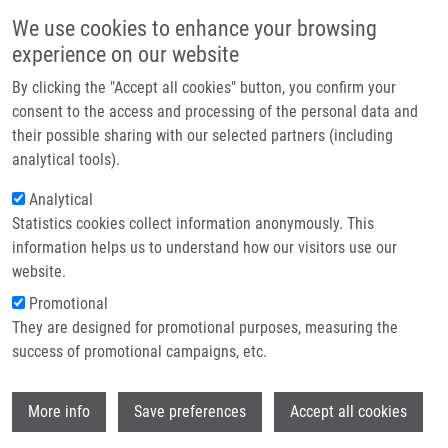
Skip to main content
Main navigation
We use cookies to enhance your browsing
Home
experience on our website
About us
By clicking the "Accept all cookies" button, you confirm your
Breadcrumb
Home
Partner institutions
consent to the access and processing of the personal data and
Analysis of Prognostic Significance of Merkel Cell Polyomavirus In
their possible sharing with our selected partners (including
Infrastructure & services
Chronic Lymphocytic Leukemia
analytical tools).
Research
Analytical
Analysis of Prognostic Significance
Statistics cookies collect information anonymously. This
Contact
of Merkel Cell Polyomavirus in
information helps us to understand how our visitors use our
Chronic Lymphocytic Leukemia
E-shop
website.
Promotional
They are designed for promotional purposes, measuring the
success of promotional campaigns, etc.
TRIZULJAK, J.,
J. SROVNAL
, K. PLEVOVA,
Y. BRYCHTOVA, L. SEMERAD, D.
Wi
BAKEŠOVÁ, E. LETALOVA, A.
More info
Save preferences
Accept all cookies
BENEDÍKOVÁ, J. MAYER,
M. HAJDÚCH
, S.