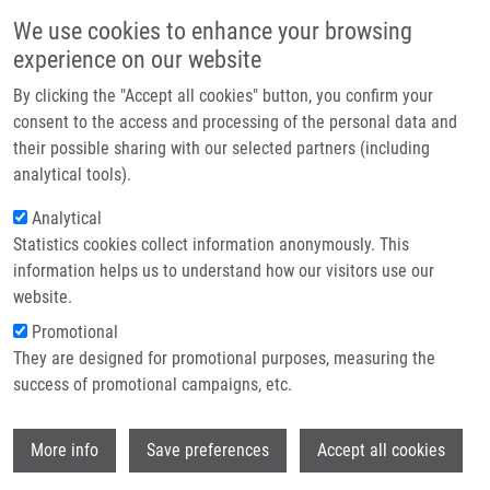
Skip to main content
Main navigation
We use cookies to enhance your browsing
Home
experience on our website
About us
By clicking the "Accept all cookies" button, you confirm your
Breadcrumb
Home
Partner institutions
consent to the access and processing of the personal data and
Cancer Drug-resistance and a Look At Specific Proteins: Rho GDP-
their possible sharing with our selected partners (including
Infrastructure & services
dissociation Inhibitor 2, Y-box Binding Protein 1, and HSP70/90 Organizing
analytical tools).
Protein In Proteomics Clinical Application
Research
Analytical
Cancer drug-resistance and a look at
Statistics cookies collect information anonymously. This
Contact
information helps us to understand how our visitors use our
specific proteins: Rho GDP-
E-shop
website.
dissociation inhibitor 2, Y-box
Promotional
binding protein 1, and HSP70/90
They are designed for promotional purposes, measuring the
success of promotional campaigns, etc.
organizing protein in proteomics
clinical application
Wi
More info
Save preferences
Accept all cookies