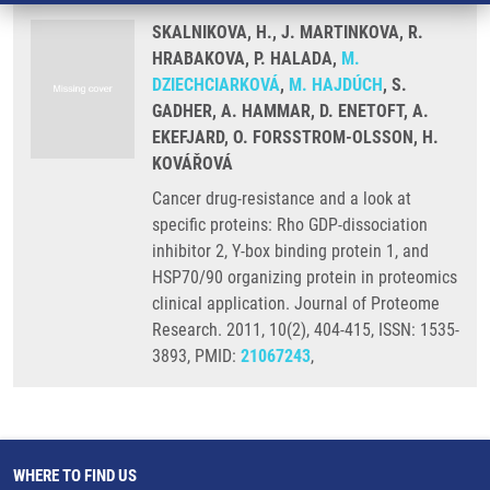
SKALNIKOVA, H., J. MARTINKOVA, R.
HRABAKOVA, P. HALADA,
M.
DZIECHCIARKOVÁ
,
M. HAJDÚCH
, S.
GADHER, A. HAMMAR, D. ENETOFT, A.
EKEFJARD, O. FORSSTROM-OLSSON, H.
KOVÁŘOVÁ
Cancer drug-resistance and a look at
specific proteins: Rho GDP-dissociation
inhibitor 2, Y-box binding protein 1, and
HSP70/90 organizing protein in proteomics
clinical application. Journal of Proteome
Research. 2011, 10(2), 404-415, ISSN: 1535-
3893, PMID:
21067243
,
WHERE TO FIND US