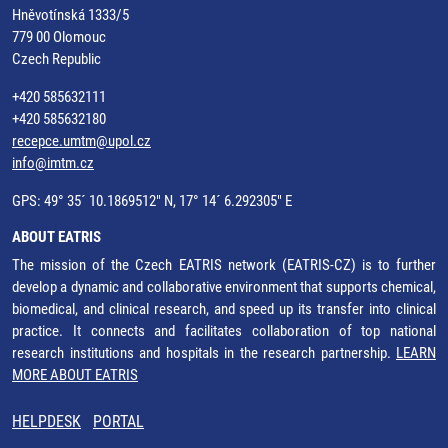
Hněvotínská 1333/5
779 00 Olomouc
Czech Republic
+420 585632111
+420 585632180
recepce.umtm@upol.cz
info@imtm.cz
GPS: 49° 35´ 10.1869512" N, 17° 14´ 6.292305" E
ABOUT EATRIS
The mission of the Czech EATRIS network (EATRIS-CZ) is to further
develop a dynamic and collaborative environment that supports chemical,
biomedical, and clinical research, and speed up its transfer into clinical
practice. It connects and facilitates collaboration of top national
research institutions and hospitals in the research partnership.
LEARN
MORE ABOUT EATRIS
HELPDESK
PORTAL