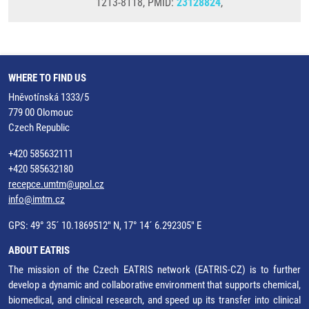
1213-8118, PMID:
23128824
,
WHERE TO FIND US
Hněvotínská 1333/5
779 00 Olomouc
Czech Republic
+420 585632111
+420 585632180
recepce.umtm@upol.cz
info@imtm.cz
GPS: 49° 35´ 10.1869512" N, 17° 14´ 6.292305" E
ABOUT EATRIS
The mission of the Czech EATRIS network (EATRIS-CZ) is to further
develop a dynamic and collaborative environment that supports chemical,
biomedical, and clinical research, and speed up its transfer into clinical