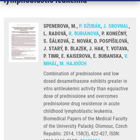
SPENEROVA, M.,
P. DŽUBÁK
,
J. SROVNAL
,
L. RADOVÁ,
R. BURIÁNOVÁ
, P. KONEČNÝ,
S. ŠÁLKOVÁ, Z. NOVÁK, D. POSPÍŠILOVÁ,
J. STARÝ, B. BLAZEK, J. HAK, T. VOTAVA,
P. TIMR, E. KAISEROVA, E. BUBANSKA,
V.
MIHÁL
,
M. HAJDÚCH
Combination of prednisolone and low
dosed dexamethasone exhibits greater in
vitro antileukemic activity than equiactive
dose of prednisolone and overcomes
prednisolone drug resistence in acute
childhood lymphoblastic leukemia.
Biomedical Papers of the Medical Faculty
of the University Palacký, Olomouc, Czech
Republic. 2014, 158(3), 422-427, ISSN: