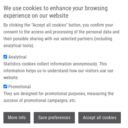
Skip to main content
Main navigation
We use cookies to enhance your browsing
Home
experience on our website
About us
By clicking the "Accept all cookies" button, you confirm your
Breadcrumb
Home
Partner institutions
consent to the access and processing of the personal data and
Combination of Prednisolone and Low Dosed Dexamethasone Exhibits
their possible sharing with our selected partners (including
Infrastructure & services
Greater In Vitro Antileukemic Activity Than Equiactive Dose of Prednisolone
analytical tools).
and Overcomes Prednisolone Drug Resistence In Acute Childhood
Research
Lymphoblastic Leukemia
Analytical
Statistics cookies collect information anonymously. This
Contact
Combination of prednisolone and low
information helps us to understand how our visitors use our
E-shop
website.
dosed dexamethasone exhibits
Promotional
greater in vitro antileukemic activity
They are designed for promotional purposes, measuring the
than equiactive dose of prednisolone
success of promotional campaigns, etc.
and overcomes prednisolone drug
Wi
resistence in acute childhood
More info
Save preferences
Accept all cookies
lymphoblastic leukemia