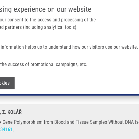
IMTM/EATRIS-CZ PORTAL
SUPPO
sing experience on our website
ain navigation
 your consent to the access and processing of the
d partners (including analytical tools).
Home
About us
Partner institutions
Infrastructure 
 information helps us to understand how our visitors use our website.
ism From Blood and Tissue Samples Without DNA Isolation
the success of promotional campaigns, etc.
1 G > A Gene Polymorphism from Blood 
Withdraw consent
okies
, Z. KOLÁŘ
 A Gene Polymorphism from Blood and Tissue Samples Without DNA Iso
634161
,