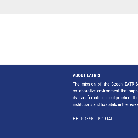
ABOUT EATRIS
The mission of the Czech EATRIS 
collaborative environment that supp
its transfer into clinical practice. 
institutions and hospitals in the res
HELPDESK
PORTAL