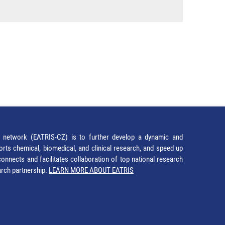
network (EATRIS-CZ) is to further develop a dynamic and
orts chemical, biomedical, and clinical research, and speed up
It connects and facilitates collaboration of top national research
earch partnership.
LEARN MORE ABOUT EATRIS