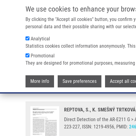
Skip to main content
We use cookies to enhance your brow
M
By clicking the "Accept all cookies" button, you confirm
personal data and their possible sharing with our selecte
Analytical
Statistics cookies collect information anonymously. This
Breadcrumb
Promotional
Home
Direct Detection of The AR-E211 G > A Gene Polymorph
They are designed for promotional purposes, measuring 
Direct Detection of the AR-E21
More info
Save preferences
Accept all co
Isolation
REPTOVA, S., K. SMEŠNÝ TRTKOVÁ
Direct Detection of the AR-E211 G >
223-227, ISSN: 1219-4956, PMID:
24