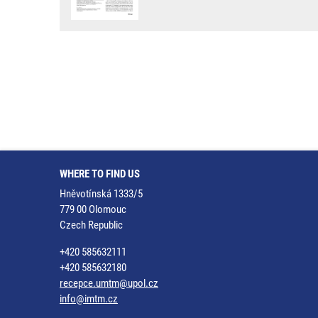
WHERE TO FIND US
Hněvotínská 1333/5
779 00 Olomouc
Czech Republic
+420 585632111
+420 585632180
recepce.umtm@upol.cz
info@imtm.cz