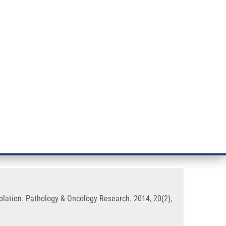
RT CANCER RESEARCH
INTRANET
LOG IN
ENGLISH
& services
Research
Contact
E-shop
and Tissue Samples Without DNA
lation. Pathology & Oncology Research. 2014, 20(2),