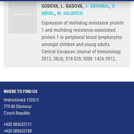
GODOVA, L. RADOVÁ,
J. SROVNAL
,
V.
MIHÁL
,
M. HAJDÚCH
Expression of multidrug resistance protein
1 and multidrug resistance-associated
protein 1 in peripheral blood lymphocytes
amongst children and young adults.
Central European Journal of Immunology.
2013, 38(4), 518-529, ISSN: 1426-3912,
WHERE TO FIND US
Hněvotínská 1333/5
779 00 Olomouc
Czech Republic
+420 585632111
+420 585632180