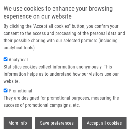
Skip to main content
Main navigation
We use cookies to enhance your browsing
Home
experience on our website
About us
By clicking the "Accept all cookies" button, you confirm your
Breadcrumb
Home
Partner institutions
consent to the access and processing of the personal data and
Expression of Multidrug Resistance Protein 1 and Multidrug Resistance-
their possible sharing with our selected partners (including
Infrastructure & services
associated Protein 1 In Peripheral Blood Lymphocytes Amongst Children
analytical tools).
and Young Adults
Research
Analytical
Expression of multidrug resistance
Statistics cookies collect information anonymously. This
Contact
information helps us to understand how our visitors use our
protein 1 and multidrug resistance-
E-shop
website.
associated protein 1 in peripheral
Promotional
blood lymphocytes amongst children
They are designed for promotional purposes, measuring the
success of promotional campaigns, etc.
and young adults
Wi
More info
Save preferences
Accept all cookies
POTĚŠIL, J., F. KOPŘIVA,
P. DŽUBÁK
, M.