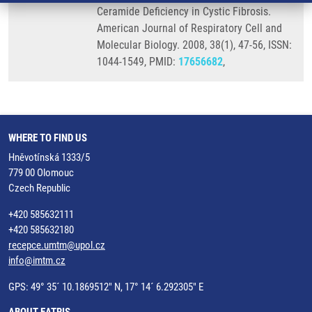
Ceramide Deficiency in Cystic Fibrosis.
American Journal of Respiratory Cell and
Molecular Biology. 2008, 38(1), 47-56, ISSN:
1044-1549, PMID:
17656682
,
WHERE TO FIND US
Hněvotínská 1333/5
779 00 Olomouc
Czech Republic
+420 585632111
+420 585632180
recepce.umtm@upol.cz
info@imtm.cz
GPS: 49° 35´ 10.1869512" N, 17° 14´ 6.292305" E