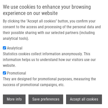
Skip to main content
Main navigation
We use cookies to enhance your browsing
Home
experience on our website
About us
By clicking the "Accept all cookies" button, you confirm your
Breadcrumb
Home
Partner institutions
consent to the access and processing of the personal data and
Fenretinide Corrects Newly Found Ceramide Deficiency In Cystic Fibrosis
their possible sharing with our selected partners (including
Infrastructure & services
analytical tools).
Fenretinide Corrects Newly Found
Research
Analytical
Ceramide Deficiency in Cystic
Statistics cookies collect information anonymously. This
Contact
Fibrosis
information helps us to understand how our visitors use our
E-shop
website.
Promotional
They are designed for promotional purposes, measuring the
GUILBAULT, C., J. DE SANCTIS, G.
success of promotional campaigns, etc.
WOJEWODKA, Z. SAEED, C. LACHANCE, T.
SKINNER, R. VILELA, S. KUBOW, L. LANDS,
Wi
M. HAJDÚCH
, E. MATOUK
More info
Save preferences
Accept all cookies
Fenretinide Corrects Newly Found