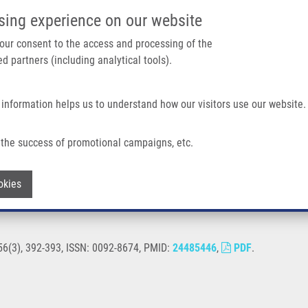
IMTM/EATRIS-CZ PORTAL
SUPPO
sing experience on our website
ain navigation
 your consent to the access and processing of the
d partners (including analytical tools).
Home
About us
Partner institutions
Infrastructure 
 information helps us to understand how our visitors use our website.
the success of promotional campaigns, etc.
Withdraw consent
okies
156(3), 392-393, ISSN: 0092-8674, PMID:
24485446
,
PDF
.