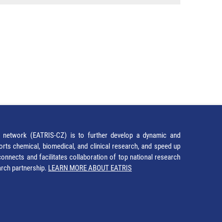
network (EATRIS-CZ) is to further develop a dynamic and
orts chemical, biomedical, and clinical research, and speed up
It connects and facilitates collaboration of top national research
earch partnership.
LEARN MORE ABOUT EATRIS