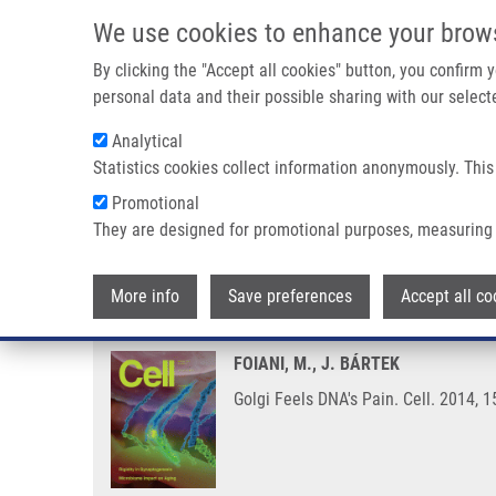
Skip to main content
We use cookies to enhance your brow
M
By clicking the "Accept all cookies" button, you confirm
personal data and their possible sharing with our selecte
Analytical
Statistics cookies collect information anonymously. This
Breadcrumb
Promotional
Home
Golgi Feels DNA's Pain
They are designed for promotional purposes, measuring 
Golgi Feels DNA's Pain
More info
Save preferences
Accept all co
FOIANI, M., J. BÁRTEK
Golgi Feels DNA's Pain. Cell. 2014, 