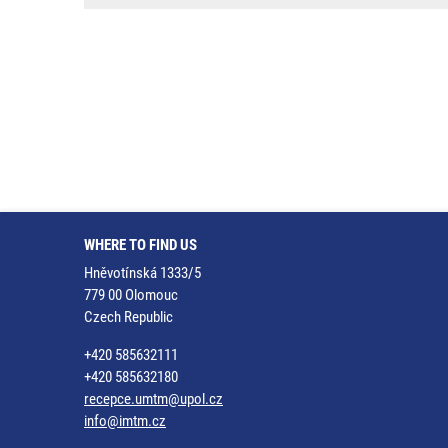
WHERE TO FIND US
Hněvotínská 1333/5
779 00 Olomouc
Czech Republic
+420 585632111
+420 585632180
recepce.umtm@upol.cz
info@imtm.cz