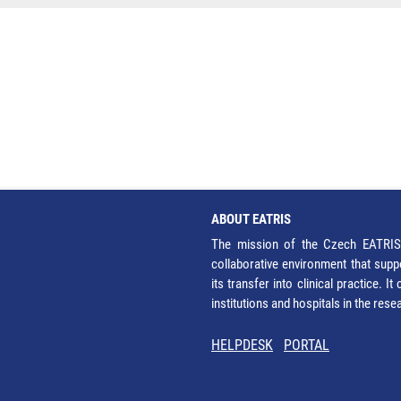
ABOUT EATRIS
The mission of the Czech EATRIS 
collaborative environment that supp
its transfer into clinical practice. 
institutions and hospitals in the res
HELPDESK
PORTAL