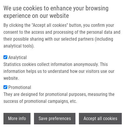
Skip to main content
Main navigation
We use cookies to enhance your browsing
Home
experience on our website
About us
By clicking the "Accept all cookies" button, you confirm your
Breadcrumb
Home
Partner institutions
consent to the access and processing of the personal data and
The Incidence of Metabolic Syndrome In Obese Czech Children: The
their possible sharing with our selected partners (including
Infrastructure & services
Importance of Early Detection of Insulin Resistance Using Homeostatic
analytical tools).
Indexes HOMA-IR and QUICKI
Research
Analytical
The incidence of metabolic syndrome
Statistics cookies collect information anonymously. This
Contact
information helps us to understand how our visitors use our
in obese Czech children: the
E-shop
website.
importance of early detection of
Promotional
insulin resistance using homeostatic
They are designed for promotional purposes, measuring the
success of promotional campaigns, etc.
indexes HOMA-IR and QUICKI
Wi
More info
Save preferences
Accept all cookies
PASTUCHA, D., R. FILIPCIKOVA, D.