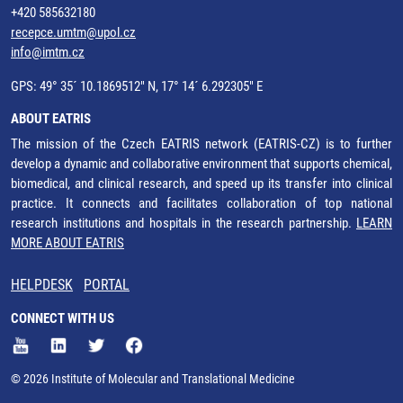
+420 585632180
recepce.umtm@upol.cz
info@imtm.cz
GPS: 49° 35´ 10.1869512" N, 17° 14´ 6.292305" E
ABOUT EATRIS
The mission of the Czech EATRIS network (EATRIS-CZ) is to further
develop a dynamic and collaborative environment that supports chemical,
biomedical, and clinical research, and speed up its transfer into clinical
practice. It connects and facilitates collaboration of top national
research institutions and hospitals in the research partnership.
LEARN
MORE ABOUT EATRIS
HELPDESK
PORTAL
CONNECT WITH US
© 2026 Institute of Molecular and Translational Medicine