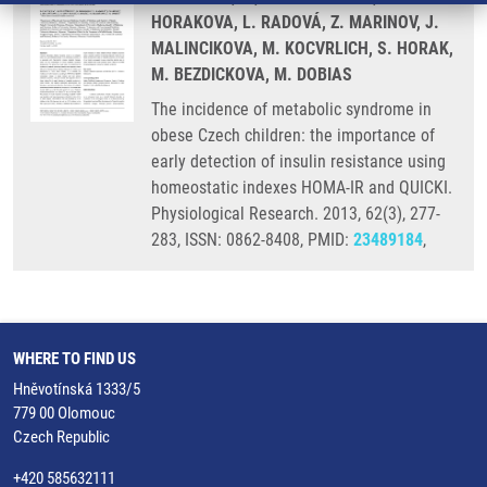
HORAKOVA, L. RADOVÁ, Z. MARINOV, J.
MALINCIKOVA, M. KOCVRLICH, S. HORAK,
M. BEZDICKOVA, M. DOBIAS
The incidence of metabolic syndrome in
obese Czech children: the importance of
early detection of insulin resistance using
homeostatic indexes HOMA-IR and QUICKI.
Physiological Research. 2013, 62(3), 277-
283, ISSN: 0862-8408, PMID:
23489184
,
WHERE TO FIND US
Hněvotínská 1333/5
779 00 Olomouc
Czech Republic
+420 585632111