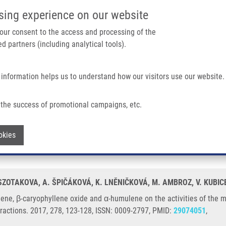
IMTM/EATRIS-CZ PORTAL
SUPPO
sing experience on our website
ain navigation
 your consent to the access and processing of the
d partners (including analytical tools).
Home
About us
Partner institutions
Infrastructure 
 information helps us to understand how our visitors use our website.
lene Oxide and Α-humulene On The Activities of The Main Drug-metabolizing Enzym
the success of promotional campaigns, etc.
ophyllene, β-caryophyllene oxide and α-h
Withdraw consent
okies
in rat and human liver in vitro
 SZOTAKOVA, A. ŠPIČÁKOVÁ, K. LNĚNIČKOVÁ, M. AMBROZ, V. KUBIC
yllene, β-caryophyllene oxide and α-humulene on the activities of th
teractions. 2017, 278, 123-128, ISSN: 0009-2797, PMID:
29074051
,