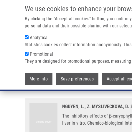
Skip to main content
We use cookies to enhance your brow
M
By clicking the "Accept all cookies" button, you confirm
personal data and their possible sharing with our selecte
Analytical
Statistics cookies collect information anonymously. This
Breadcrumb
Promotional
Home
The Inhibitory Effects of Β-caryophyllene, Β-caryophyl
They are designed for promotional purposes, measuring 
The inhibitory effects of β-cary
More info
Save preferences
Accept all co
main drug-metabolizing enzymes 
NGUYEN, L., Z. MYSLIVECKOVA, B.
The inhibitory effects of β-caryoph
liver in vitro. Chemico-biological In