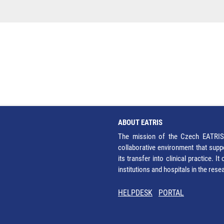
ABOUT EATRIS
The mission of the Czech EATRIS 
collaborative environment that supp
its transfer into clinical practice. 
institutions and hospitals in the res
HELPDESK
PORTAL