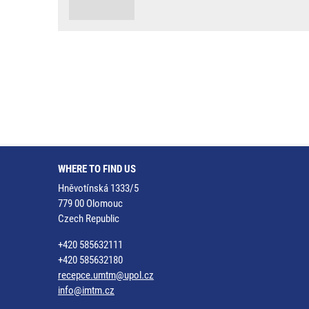
WHERE TO FIND US
Hněvotínská 1333/5
779 00 Olomouc
Czech Republic
+420 585632111
+420 585632180
recepce.umtm@upol.cz
info@imtm.cz