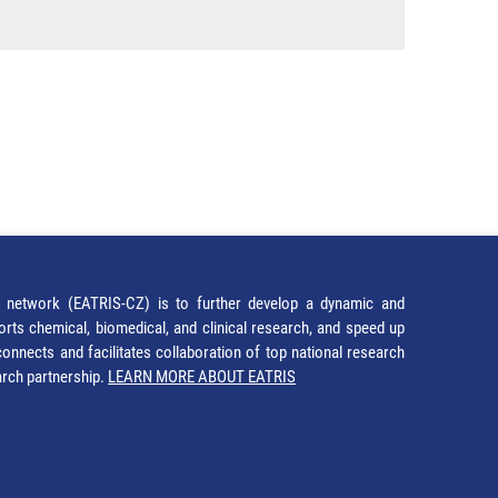
network (EATRIS-CZ) is to further develop a dynamic and
orts chemical, biomedical, and clinical research, and speed up
It connects and facilitates collaboration of top national research
earch partnership.
LEARN MORE ABOUT EATRIS