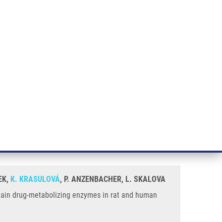
RT CANCER RESEARCH
INTRANET
LOG IN
ENGLISH
& services
Research
Contact
E-shop
es In Rat and Human Liver In Vitro
umulene on the activities of the
EK,
K. KRASULOVÁ
, P. ANZENBACHER, L. SKALOVA
e main drug-metabolizing enzymes in rat and human