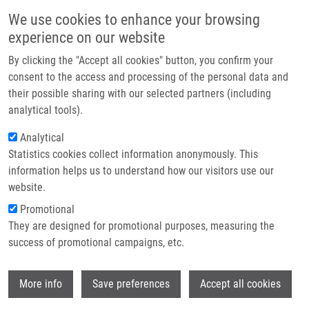
Skip to main content
Main navigation
We use cookies to enhance your browsing
Home
experience on our website
About us
By clicking the "Accept all cookies" button, you confirm your
Breadcrumb
Home
Internal Mammary Lymph Node Management - Further Direction
Partner institutions
consent to the access and processing of the personal data and
their possible sharing with our selected partners (including
Infrastructure & services
Internal mammary lymph node
analytical tools).
Research
management - further direction
Analytical
Statistics cookies collect information anonymously. This
Contact
information helps us to understand how our visitors use our
E-shop
website.
VRÁNA, D., J. GATEK
Promotional
Internal mammary lymph node
They are designed for promotional purposes, measuring the
management - further direction.
success of promotional campaigns, etc.
OncoTargets and Therapy. 2017, 2017:10,
1111-1114, ISSN: 1178-6930, PMID:
Wi
28260925
,
More info
Save preferences
Accept all cookies