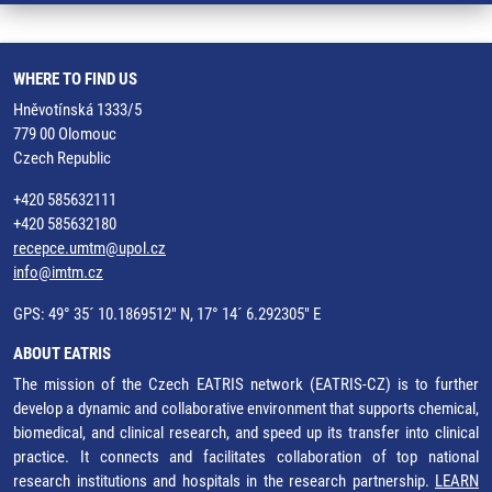
WHERE TO FIND US
Hněvotínská 1333/5
779 00 Olomouc
Czech Republic
+420 585632111
+420 585632180
recepce.umtm@upol.cz
info@imtm.cz
GPS: 49° 35´ 10.1869512" N, 17° 14´ 6.292305" E
ABOUT EATRIS
The mission of the Czech EATRIS network (EATRIS-CZ) is to further
develop a dynamic and collaborative environment that supports chemical,
biomedical, and clinical research, and speed up its transfer into clinical
practice. It connects and facilitates collaboration of top national
research institutions and hospitals in the research partnership.
LEARN