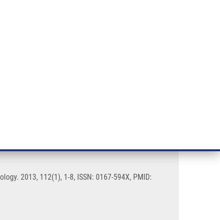
RT CANCER RESEARCH
INTRANET
LOG IN
ENGLISH
& services
Research
Contact
E-shop
meningiomas
logy. 2013, 112(1), 1-8, ISSN: 0167-594X, PMID: