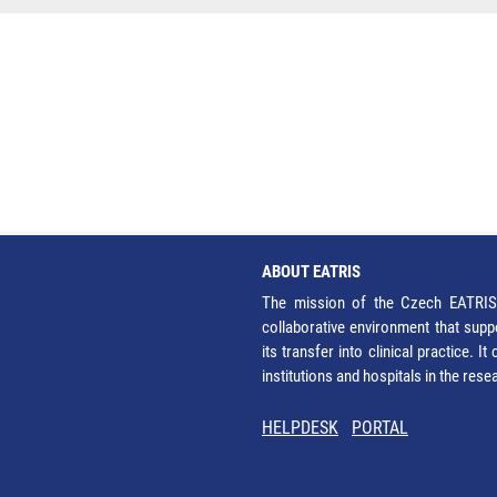
ABOUT EATRIS
The mission of the Czech EATRIS 
collaborative environment that supp
its transfer into clinical practice. 
institutions and hospitals in the res
HELPDESK
PORTAL