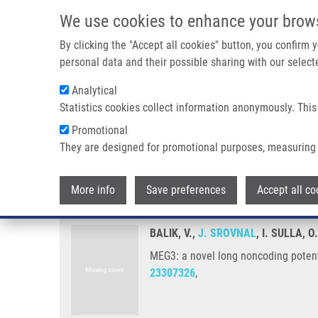
Skip to main content
We use cookies to enhance your brow
M
By clicking the "Accept all cookies" button, you confirm
personal data and their possible sharing with our selecte
Analytical
Statistics cookies collect information anonymously. This
Breadcrumb
Promotional
Home
MEG3: a Novel Long Noncoding Potentially Tumour-su
They are designed for promotional purposes, measuring 
MEG3: a novel long noncoding p
More info
Save preferences
Accept all co
BALIK, V.,
J. SROVNAL
, I. SULLA, 
MEG3: a novel long noncoding potent
23307326
,