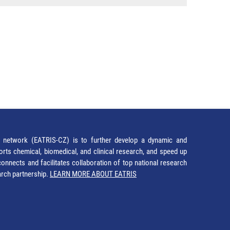
network (EATRIS-CZ) is to further develop a dynamic and
orts chemical, biomedical, and clinical research, and speed up
It connects and facilitates collaboration of top national research
earch partnership.
LEARN MORE ABOUT EATRIS