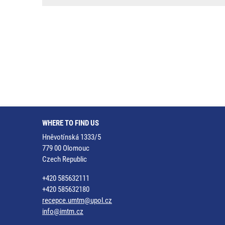
WHERE TO FIND US
Hněvotínská 1333/5
779 00 Olomouc
Czech Republic
+420 585632111
+420 585632180
recepce.umtm@upol.cz
info@imtm.cz