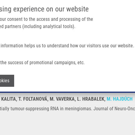
IMTM/EATRIS-CZ PORTAL
SUPPO
sing experience on our website
ain navigation
 your consent to the access and processing of the
d partners (including analytical tools).
Home
About us
Partner institutions
Infrastructure 
 information helps us to understand how our visitors use our website.
ppressing RNA In Meningiomas
the success of promotional campaigns, etc.
otentially tumour-suppressing RNA in 
Withdraw consent
okies
O. KALITA, T. FOLTANOVÁ, M. VAVERKA, L. HRABALEK,
M. HAJDÚCH
ially tumour-suppressing RNA in meningiomas. Journal of Neuro-Onco