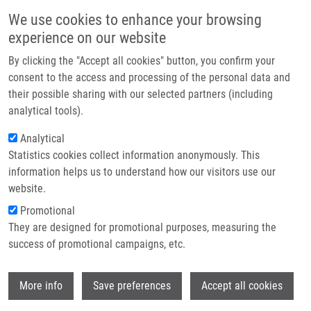
Skip to main content
Main navigation
We use cookies to enhance your browsing
Home
experience on our website
About us
By clicking the "Accept all cookies" button, you confirm your
Breadcrumb
Home
Partner institutions
consent to the access and processing of the personal data and
Non-ribosomal Cyclic Peptides: Specific Markers of Fungal Infections
their possible sharing with our selected partners (including
Infrastructure & services
analytical tools).
Non-ribosomal cyclic peptides:
Research
Analytical
Specific markers of fungal infections
Statistics cookies collect information anonymously. This
Contact
information helps us to understand how our visitors use our
E-shop
website.
Promotional
JEGOROV, A.,
M. HAJDÚCH
, M. ŠULC, V.
They are designed for promotional purposes, measuring the
HAVLÍČEK
success of promotional campaigns, etc.
Non-ribosomal cyclic peptides: Specific
markers of fungal infections. Journal of
Wi
Mass Spectrometry. 2006, 41(5), 563-576,
More info
Save preferences
Accept all cookies
ISSN: 1076-5174, PMID:
16770826
,