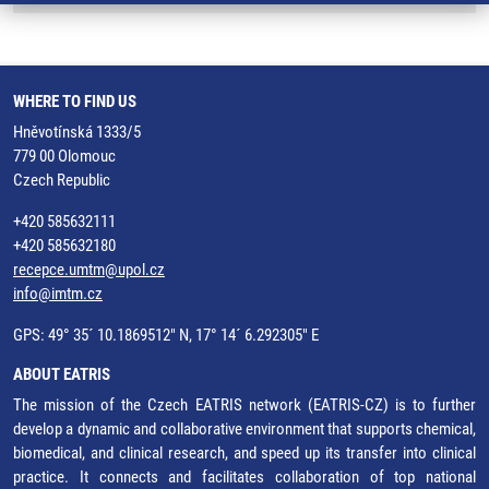
WHERE TO FIND US
Hněvotínská 1333/5
779 00 Olomouc
Czech Republic
+420 585632111
+420 585632180
recepce.umtm@upol.cz
info@imtm.cz
GPS: 49° 35´ 10.1869512" N, 17° 14´ 6.292305" E
ABOUT EATRIS
The mission of the Czech EATRIS network (EATRIS-CZ) is to further
develop a dynamic and collaborative environment that supports chemical,
biomedical, and clinical research, and speed up its transfer into clinical
practice. It connects and facilitates collaboration of top national