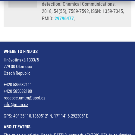
detection. Chemical Communications.
2018, 54(55), 7589-7592, ISSN: 1359-7345,
PMID:
29796477
,
WHERE TO FIND US
Hněvotínská 1333/5
779 00 Olomouc
Czech Republic
+420 585632111
+420 585632180
recepce.umtm@upol.cz
info@imtm.cz
GPS: 49° 35´ 10.1869512" N, 17° 14´ 6.292305" E
ABOUT EATRIS