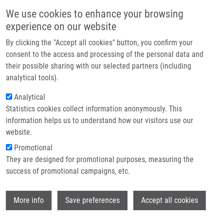
Skip to main content
Main navigation
We use cookies to enhance your browsing
Home
experience on our website
About us
By clicking the "Accept all cookies" button, you confirm your
Breadcrumb
Home
Partner institutions
consent to the access and processing of the personal data and
A Novel Three-fluorophore System As a Ratiometric Sensor For Multiple
their possible sharing with our selected partners (including
Infrastructure & services
Protease Detection
analytical tools).
Research
Analytical
A novel three-fluorophore system as
Statistics cookies collect information anonymously. This
Contact
a ratiometric sensor for multiple
information helps us to understand how our visitors use our
protease detection
E-shop
website.
Promotional
They are designed for promotional purposes, measuring the
success of promotional campaigns, etc.
OKOROCHENKOVA, Y., M. PORUBSKÝ, S.
BENICKÁ, J. HLAVÁČ
Wi
More info
Save preferences
Accept all cookies
A novel three-fluorophore system as a
ratiometric sensor for multiple protease